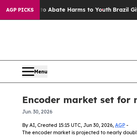
on Fund to Abate Harms to Youth
Brazil Gives Pa
AGP PICKS
Menu
Encoder market set for n
Jun. 30, 2026
By AI, Created 15:15 UTC, Jun 30, 2026,
AGP
-
The encoder market is projected to nearly double 