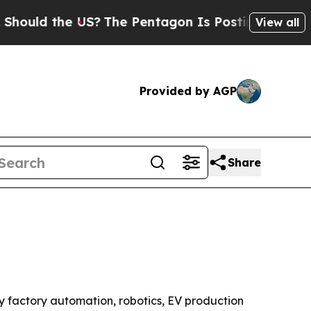
d the US?
The Pentagon Is Posting Cryptic Biblic
View all
Provided by AGP
Share
 by factory automation, robotics, EV production