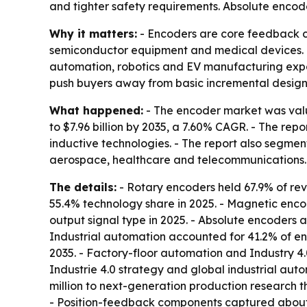
and tighter safety requirements. Absolute encod
Why it matters:
- Encoders are core feedback co
semiconductor equipment and medical devices. - 
automation, robotics and EV manufacturing expa
push buyers away from basic incremental design
What happened:
- The encoder market was valued
to $7.96 billion by 2035, a 7.60% CAGR. - The rep
inductive technologies. - The report also segme
aerospace, healthcare and telecommunications. 
The details:
- Rotary encoders held 67.9% of rev
55.4% technology share in 2025. - Magnetic enco
output signal type in 2025. - Absolute encoders a
Industrial automation accounted for 41.2% of e
2035. - Factory-floor automation and Industry 4
Industrie 4.0 strategy and global industrial au
million to next-generation production research t
- Position-feedback components captured about 3.