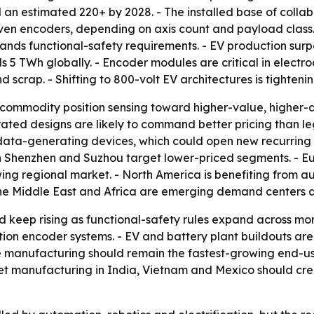
n estimated 220+ by 2028. - The installed base of collabo
 seven encoders, depending on axis count and payload clas
ds functional-safety requirements. - EV production surpass
 5 TWh globally. - Encoder modules are critical in elect
 scrap. - Shifting to 800-volt EV architectures is tightenin
commodity position sensing toward higher-value, higher-
ed designs are likely to command better pricing than leg
 data-generating devices, which could open new recurring 
 Shenzhen and Suzhou target lower-priced segments. - Eu
wing regional market. - North America is benefiting from au
the Middle East and Africa are emerging demand centers 
 keep rising as functional-safety rules expand across mo
ution encoder systems. - EV and battery plant buildouts a
 manufacturing should remain the fastest-growing end-us
t manufacturing in India, Vietnam and Mexico should crea