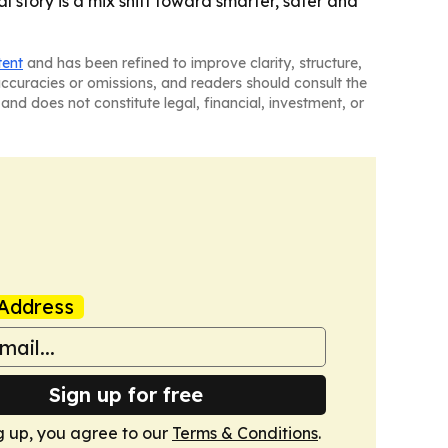
 story is a mix shift toward smarter, safer and
tent
and has been refined to improve clarity, structure,
naccuracies or omissions, and readers should consult the
and does not constitute legal, financial, investment, or
Address
Sign up for free
g up, you agree to our
Terms & Conditions
.