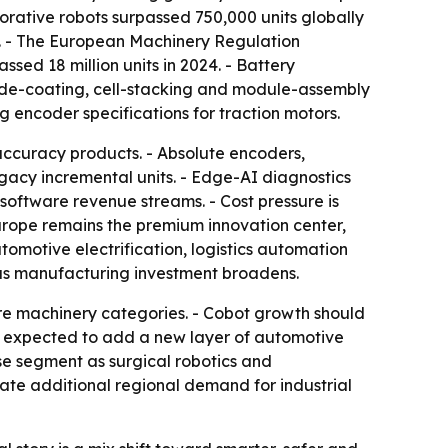
rative robots surpassed 750,000 units globally
s. - The European Machinery Regulation
ed 18 million units in 2024. - Battery
rode-coating, cell-stacking and module-assembly
g encoder specifications for traction motors.
accuracy products. - Absolute encoders,
acy incremental units. - Edge-AI diagnostics
software revenue streams. - Cost pressure is
rope remains the premium innovation center,
tomotive electrification, logistics automation
as manufacturing investment broadens.
re machinery categories. - Cobot growth should
re expected to add a new layer of automotive
e segment as surgical robotics and
te additional regional demand for industrial