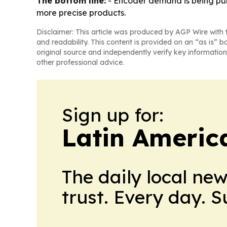
The bottom line:
- Encoder demand is being pulle
more precise products.
Disclaimer: This article was produced by AGP Wire with t
and readability. This content is provided on an “as is” b
original source and independently verify key information
other professional advice.
Sign up for:
Latin Americ
The daily local ne
trust. Every day. 