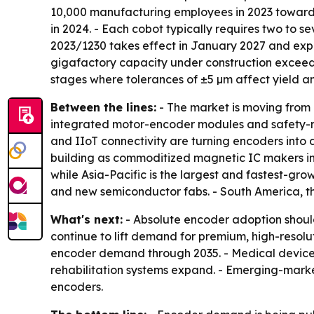
10,000 manufacturing employees in 2023 toward a
in 2024. - Each cobot typically requires two to
2023/1230 takes effect in January 2027 and expan
gigafactory capacity under construction exceeds
stages where tolerances of ±5 µm affect yield and
Between the lines:
- The market is moving from 
integrated motor-encoder modules and safety-rat
and IIoT connectivity are turning encoders into
building as commoditized magnetic IC makers in
while Asia-Pacific is the largest and fastest-gro
and new semiconductor fabs. - South America, 
What's next:
- Absolute encoder adoption should
continue to lift demand for premium, high-resol
encoder demand through 2035. - Medical device
rehabilitation systems expand. - Emerging-marke
encoders.