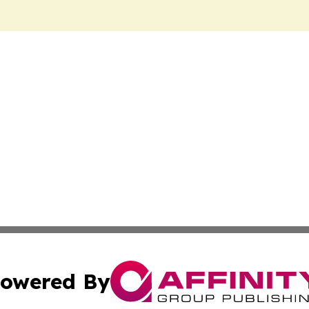
owered By