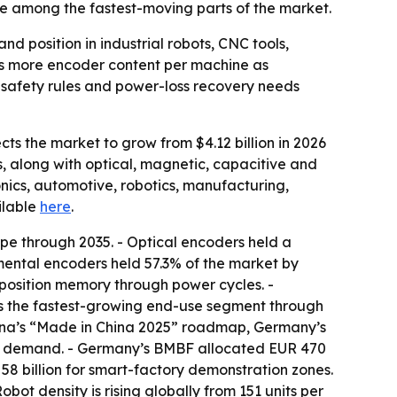
e among the fastest-moving parts of the market.
 position in industrial robots, CNC tools,
als more encoder content per machine as
 safety rules and power-loss recovery needs
ts the market to grow from $4.12 billion in 2026
s, along with optical, magnetic, capacitive and
nics, automotive, robotics, manufacturing,
ailable
here
.
ype through 2035. - Optical encoders held a
mental encoders held 57.3% of the market by
e position memory through power cycles. -
is the fastest-growing end-use segment through
China’s “Made in China 2025” roadmap, Germany’s
ing demand. - Germany’s BMBF allocated EUR 470
58 billion for smart-factory demonstration zones.
ot density is rising globally from 151 units per