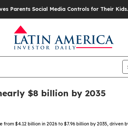
rents Social Media Controls for Their Kids. Shoul
early $8 billion by 2035
from $4.12 billion in 2026 to $7.96 billion by 2035, driven