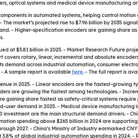
ers, optical systems and medical device manufacturing ar
mponents in automated systems, helping control motion and
The market’s projected rise to $7.96 billion by 2035 sign
nd. - Higher-specification encoders are gaining share as
s.
 at $3.81 billion in 2025. - Market Research Future projec
ort covers rotary, linear, incremental and absolute encoder
nts demand across industrial automation, consumer electro
- A sample report is available
here
. - The full report is av
enue in 2025. - Linear encoders are the fastest-growing t
ders are growing the fastest among technologies. - Incre
re gaining share fastest as safety-critical systems requir
nd-user demand in 2025. - Medical device manufacturing 
.0 investment are the main structural demand drivers. - 
tomation spending above $265 billion in 2024 are support
hrough 2027. - China’s Ministry of Industry earmarked CNY 
8% of global industrial automation spending in 2024. - Rob