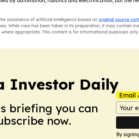
d by automation, robotics and electrification, but the real
he assistance of artificial intelligence based on
original source con
asis. While care has been taken in its preparation, it may contain i
 where appropriate. This content is for informational purposes only 
a Investor Daily
Email 
ws briefing you can
Subscribe now.
By signin