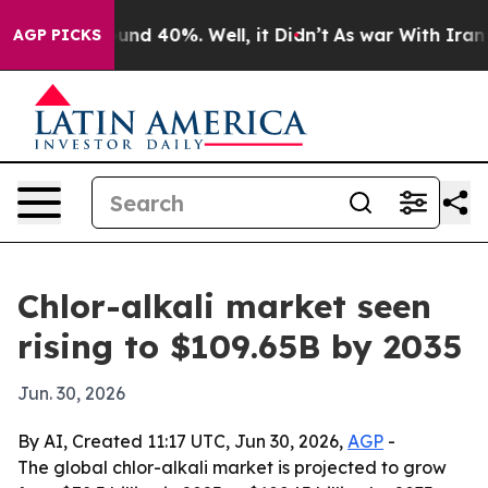
oor Around 40%. Well, it Didn’t
As war With Iran Dro
AGP PICKS
Chlor-alkali market seen
rising to $109.65B by 2035
Jun. 30, 2026
By AI, Created 11:17 UTC, Jun 30, 2026,
AGP
-
The global chlor-alkali market is projected to grow