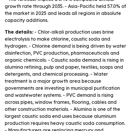
growth rate through 2035. - Asia-Pacific held 57.0% of
the market in 2025 and leads all regions in absolute
capacity additions.
The details:
- Chlor-alkali production uses brine
electrolysis to make chlorine, caustic soda and
hydrogen. - Chlorine demand is being driven by water
disinfection, PVC production, pharmaceuticals and
organic chemicals. - Caustic soda demand is rising in
alumina refining, pulp and paper, textiles, soaps and
detergents, and chemical processing. - Water
treatment is a major growth area because
governments are investing in municipal purification
and wastewater systems. - PVC demand is rising
across pipes, window frames, flooring, cables and
other construction materials. - Alumina is one of the
largest caustic soda end uses because aluminum
production requires heavy caustic soda consumption.
- Manufacturers are replacing mercury and