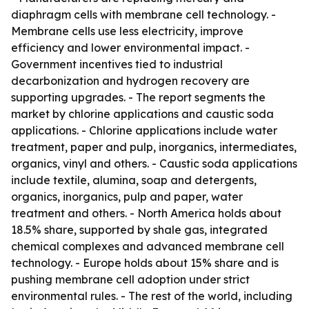
diaphragm cells with membrane cell technology. -
Membrane cells use less electricity, improve
efficiency and lower environmental impact. -
Government incentives tied to industrial
decarbonization and hydrogen recovery are
supporting upgrades. - The report segments the
market by chlorine applications and caustic soda
applications. - Chlorine applications include water
treatment, paper and pulp, inorganics, intermediates,
organics, vinyl and others. - Caustic soda applications
include textile, alumina, soap and detergents,
organics, inorganics, pulp and paper, water
treatment and others. - North America holds about
18.5% share, supported by shale gas, integrated
chemical complexes and advanced membrane cell
technology. - Europe holds about 15% share and is
pushing membrane cell adoption under strict
environmental rules. - The rest of the world, including