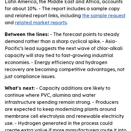
Latin America, the Middle East and Africa, accounts
for about 10%. - The report includes a sample copy
and related report links, including
the sample request
and
related market reports
.
Between the lines:
- The forecast points to steady
demand rather than a sharp cyclical spike. - Asia-
Pacific’s lead suggests the next wave of chlor-alkali
capacity will stay tied to fast-growing industrial
economies. - Energy efficiency and hydrogen
recovery are becoming competitive advantages, not
just compliance issues.
What's next:
- Capacity additions are likely to
continue where PVC, alumina and water
infrastructure spending remain strong. - Producers
are expected to keep modernizing plants around
membrane cell electrolysis and renewable electricity
use. - Hydrogen generated in the process could
create extra value if more manufacturers route it into