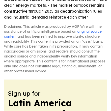
clean energy markets. - The market outlook remains
constructive through 2035 as decarbonization rules
and industrial demand reinforce each other.
Disclaimer: This article was produced by AGP Wire with the
assistance of artificial intelligence based on
original source
content
and has been refined to improve clarity, structure,
and readability. This content is provided on an “as is” basis.
While care has been taken in its preparation, it may contain
inaccuracies or omissions, and readers should consult the
original source and independently verify key information
where appropriate. This content is for informational purposes
only and does not constitute legal, financial, investment, or
other professional advice.
Sign up for:
Latin America