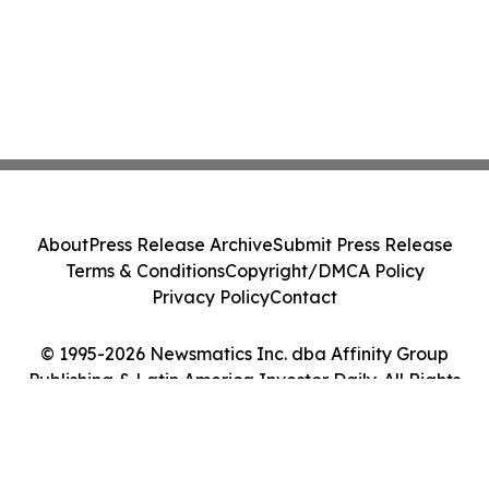
About
Press Release Archive
Submit Press Release
Terms & Conditions
Copyright/DMCA Policy
Privacy Policy
Contact
© 1995-2026 Newsmatics Inc. dba Affinity Group
Publishing & Latin America Investor Daily. All Rights
Reserved.
Cookie Settings / Your Privacy Choices