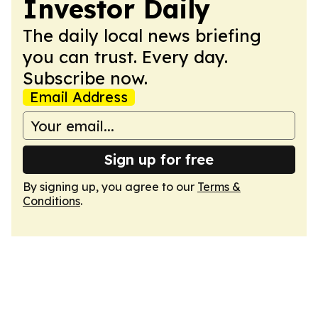
Investor Daily
The daily local news briefing
you can trust. Every day.
Subscribe now.
Email Address
Sign up for free
By signing up, you agree to our
Terms &
Conditions
.