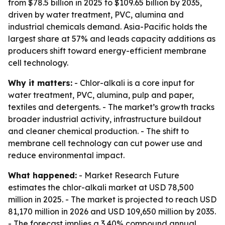
from $78.5 billion in 2025 to $109.65 billion by 2035,
driven by water treatment, PVC, alumina and
industrial chemicals demand. Asia-Pacific holds the
largest share at 57% and leads capacity additions as
producers shift toward energy-efficient membrane
cell technology.
Why it matters:
- Chlor-alkali is a core input for
water treatment, PVC, alumina, pulp and paper,
textiles and detergents. - The market’s growth tracks
broader industrial activity, infrastructure buildout
and cleaner chemical production. - The shift to
membrane cell technology can cut power use and
reduce environmental impact.
What happened:
- Market Research Future
estimates the chlor-alkali market at USD 78,500
million in 2025. - The market is projected to reach USD
81,170 million in 2026 and USD 109,650 million by 2035.
- The forecast implies a 3.40% compound annual