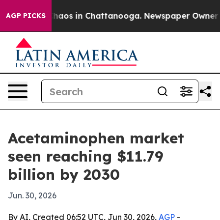
Collapse
Chaos in Chattanooga. Newspaper Owner Calls
AGP PICKS
Acetaminophen market
seen reaching $11.79
billion by 2030
Jun. 30, 2026
By AI, Created 06:52 UTC, Jun 30, 2026,
AGP
-