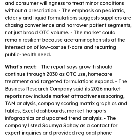
and consumer willingness to treat minor conditions
without a prescription. - The emphasis on pediatric,
elderly and liquid formulations suggests suppliers are
chasing convenience and narrower patient segments,
not just broad OTC volume. - The market could
remain resilient because acetaminophen sits at the
intersection of low-cost self-care and recurring
public-health need.
What's next:
- The report says growth should
continue through 2030 as OTC use, homecare
treatment and targeted formulations expand. - The
Business Research Company said its 2026 market
reports now include market attractiveness scoring,
TAM analysis, company scoring matrix graphics and
tables, Excel dashboards, market-hotspots
infographics and updated trend analysis. - The
company listed Saumya Sahay as a contact for
expert inquiries and provided regional phone