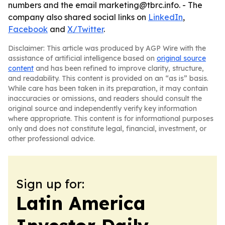
numbers and the email marketing@tbrc.info. - The
company also shared social links on
LinkedIn
,
Facebook
and
X/Twitter
.
Disclaimer: This article was produced by AGP Wire with the
assistance of artificial intelligence based on
original source
content
and has been refined to improve clarity, structure,
and readability. This content is provided on an “as is” basis.
While care has been taken in its preparation, it may contain
inaccuracies or omissions, and readers should consult the
original source and independently verify key information
where appropriate. This content is for informational purposes
only and does not constitute legal, financial, investment, or
other professional advice.
Sign up for:
Latin America