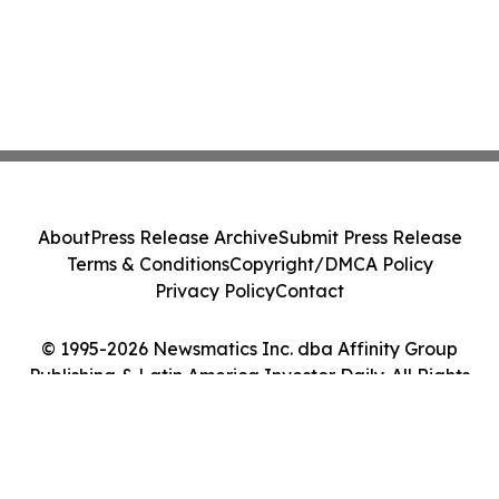
About
Press Release Archive
Submit Press Release
Terms & Conditions
Copyright/DMCA Policy
Privacy Policy
Contact
© 1995-2026 Newsmatics Inc. dba Affinity Group
Publishing & Latin America Investor Daily. All Rights
Reserved.
Cookie Settings / Your Privacy Choices