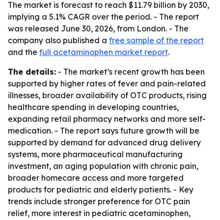
The market is forecast to reach $11.79 billion by 2030,
implying a 5.1% CAGR over the period. - The report
was released June 30, 2026, from London. - The
company also published a
free sample of the report
and the
full acetaminophen market report
.
The details:
- The market’s recent growth has been
supported by higher rates of fever and pain-related
illnesses, broader availability of OTC products, rising
healthcare spending in developing countries,
expanding retail pharmacy networks and more self-
medication. - The report says future growth will be
supported by demand for advanced drug delivery
systems, more pharmaceutical manufacturing
investment, an aging population with chronic pain,
broader homecare access and more targeted
products for pediatric and elderly patients. - Key
trends include stronger preference for OTC pain
relief, more interest in pediatric acetaminophen,