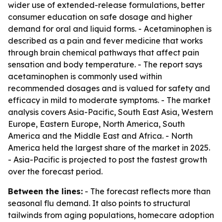
wider use of extended-release formulations, better
consumer education on safe dosage and higher
demand for oral and liquid forms. - Acetaminophen is
described as a pain and fever medicine that works
through brain chemical pathways that affect pain
sensation and body temperature. - The report says
acetaminophen is commonly used within
recommended dosages and is valued for safety and
efficacy in mild to moderate symptoms. - The market
analysis covers Asia-Pacific, South East Asia, Western
Europe, Eastern Europe, North America, South
America and the Middle East and Africa. - North
America held the largest share of the market in 2025.
- Asia-Pacific is projected to post the fastest growth
over the forecast period.
Between the lines:
- The forecast reflects more than
seasonal flu demand. It also points to structural
tailwinds from aging populations, homecare adoption