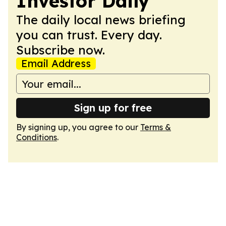
Investor Daily
The daily local news briefing
you can trust. Every day.
Subscribe now.
Email Address
Sign up for free
By signing up, you agree to our
Terms &
Conditions
.