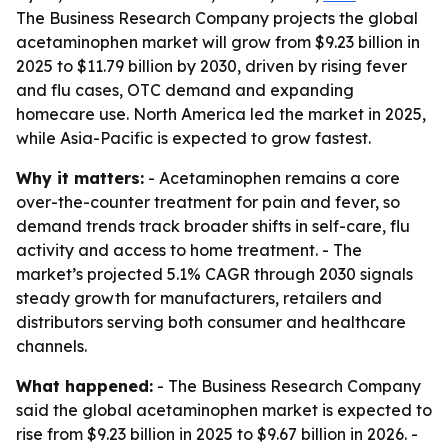
The Business Research Company projects the global
acetaminophen market will grow from $9.23 billion in
2025 to $11.79 billion by 2030, driven by rising fever
and flu cases, OTC demand and expanding
homecare use. North America led the market in 2025,
while Asia-Pacific is expected to grow fastest.
Why it matters:
- Acetaminophen remains a core
over-the-counter treatment for pain and fever, so
demand trends track broader shifts in self-care, flu
activity and access to home treatment. - The
market’s projected 5.1% CAGR through 2030 signals
steady growth for manufacturers, retailers and
distributors serving both consumer and healthcare
channels.
What happened:
- The Business Research Company
said the global acetaminophen market is expected to
rise from $9.23 billion in 2025 to $9.67 billion in 2026. -