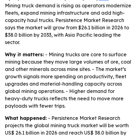
Mining truck demand is rising as operators modernize
fleets, expand mining infrastructure and add high-
capacity haul trucks. Persistence Market Research
says the market will grow from $26.1 billion in 2026 to
$38.0 billion by 2033, with Asia Pacific leading the
sector.
Why it matters:
- Mining trucks are core to surface
mining because they move large volumes of ore, coal
and other minerals across mine sites. - The market’s
growth signals more spending on productivity, fleet
upgrades and material-handling capacity across
global mining operations. - Higher demand for
heavy-duty trucks reflects the need to move more
payloads with fewer trips.
What happened:
- Persistence Market Research
projects the global mining truck market will be worth
US$ 26.1 billion in 2026 and reach US$ 38.0 billion by