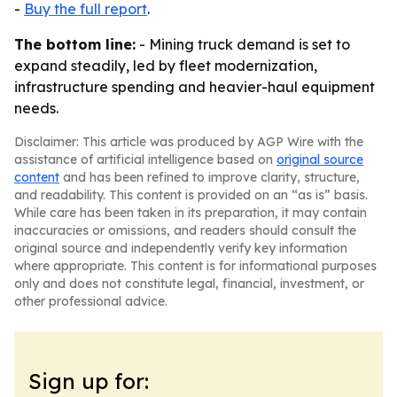
-
Buy the full report
.
The bottom line:
- Mining truck demand is set to
expand steadily, led by fleet modernization,
infrastructure spending and heavier-haul equipment
needs.
Disclaimer: This article was produced by AGP Wire with the
assistance of artificial intelligence based on
original source
content
and has been refined to improve clarity, structure,
and readability. This content is provided on an “as is” basis.
While care has been taken in its preparation, it may contain
inaccuracies or omissions, and readers should consult the
original source and independently verify key information
where appropriate. This content is for informational purposes
only and does not constitute legal, financial, investment, or
other professional advice.
Sign up for: