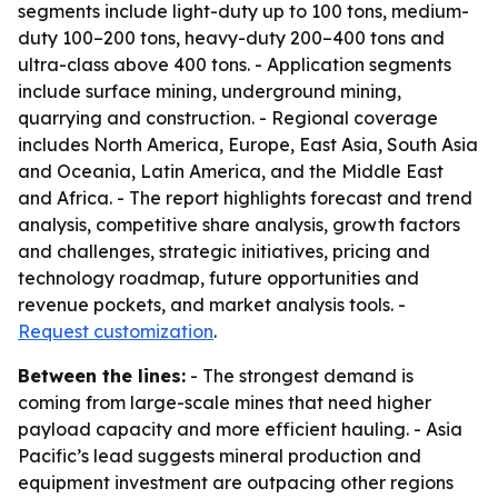
segments include light-duty up to 100 tons, medium-
duty 100–200 tons, heavy-duty 200–400 tons and
ultra-class above 400 tons. - Application segments
include surface mining, underground mining,
quarrying and construction. - Regional coverage
includes North America, Europe, East Asia, South Asia
and Oceania, Latin America, and the Middle East
and Africa. - The report highlights forecast and trend
analysis, competitive share analysis, growth factors
and challenges, strategic initiatives, pricing and
technology roadmap, future opportunities and
revenue pockets, and market analysis tools. -
Request customization
.
Between the lines:
- The strongest demand is
coming from large-scale mines that need higher
payload capacity and more efficient hauling. - Asia
Pacific’s lead suggests mineral production and
equipment investment are outpacing other regions