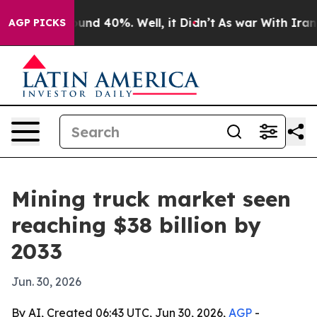
oor Around 40%. Well, it Didn’t
As war With Iran Dro
AGP PICKS
Mining truck market seen
reaching $38 billion by
2033
Jun. 30, 2026
By AI, Created 06:43 UTC, Jun 30, 2026,
AGP
-