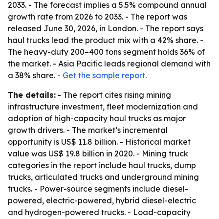
2033. - The forecast implies a 5.5% compound annual
growth rate from 2026 to 2033. - The report was
released June 30, 2026, in London. - The report says
haul trucks lead the product mix with a 42% share. -
The heavy-duty 200–400 tons segment holds 36% of
the market. - Asia Pacific leads regional demand with
a 38% share. -
Get the sample report
.
The details:
- The report cites rising mining
infrastructure investment, fleet modernization and
adoption of high-capacity haul trucks as major
growth drivers. - The market’s incremental
opportunity is US$ 11.8 billion. - Historical market
value was US$ 19.8 billion in 2020. - Mining truck
categories in the report include haul trucks, dump
trucks, articulated trucks and underground mining
trucks. - Power-source segments include diesel-
powered, electric-powered, hybrid diesel-electric
and hydrogen-powered trucks. - Load-capacity