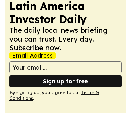
Latin America
Investor Daily
The daily local news briefing
you can trust. Every day.
Subscribe now.
Email Address
Sign up for free
By signing up, you agree to our
Terms &
Conditions
.