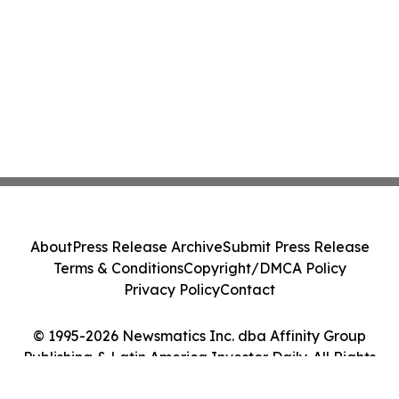
About
Press Release Archive
Submit Press Release
Terms & Conditions
Copyright/DMCA Policy
Privacy Policy
Contact
© 1995-2026 Newsmatics Inc. dba Affinity Group
Publishing & Latin America Investor Daily. All Rights
Reserved.