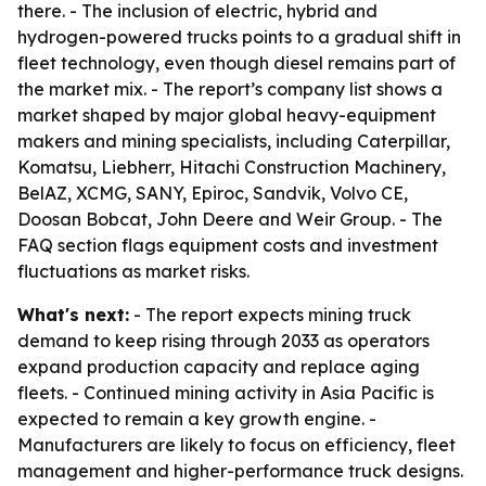
there. - The inclusion of electric, hybrid and
hydrogen-powered trucks points to a gradual shift in
fleet technology, even though diesel remains part of
the market mix. - The report’s company list shows a
market shaped by major global heavy-equipment
makers and mining specialists, including Caterpillar,
Komatsu, Liebherr, Hitachi Construction Machinery,
BelAZ, XCMG, SANY, Epiroc, Sandvik, Volvo CE,
Doosan Bobcat, John Deere and Weir Group. - The
FAQ section flags equipment costs and investment
fluctuations as market risks.
What's next:
- The report expects mining truck
demand to keep rising through 2033 as operators
expand production capacity and replace aging
fleets. - Continued mining activity in Asia Pacific is
expected to remain a key growth engine. -
Manufacturers are likely to focus on efficiency, fleet
management and higher-performance truck designs.