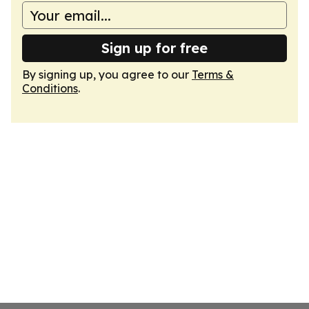
Sign up for free
By signing up, you agree to our
Terms &
Conditions
.