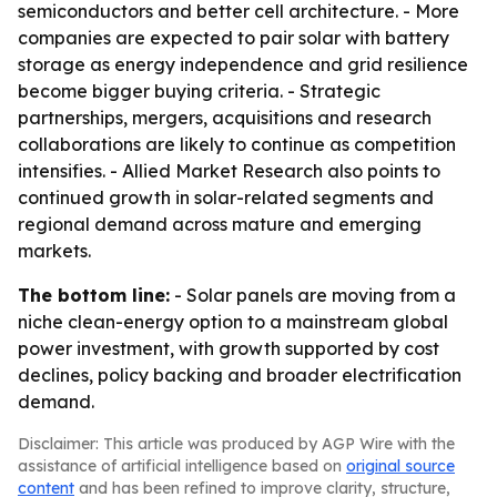
semiconductors and better cell architecture. - More
companies are expected to pair solar with battery
storage as energy independence and grid resilience
become bigger buying criteria. - Strategic
partnerships, mergers, acquisitions and research
collaborations are likely to continue as competition
intensifies. - Allied Market Research also points to
continued growth in solar-related segments and
regional demand across mature and emerging
markets.
The bottom line:
- Solar panels are moving from a
niche clean-energy option to a mainstream global
power investment, with growth supported by cost
declines, policy backing and broader electrification
demand.
Disclaimer: This article was produced by AGP Wire with the
assistance of artificial intelligence based on
original source
content
and has been refined to improve clarity, structure,