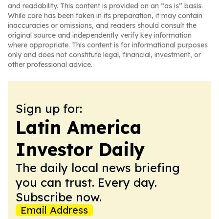
and readability. This content is provided on an “as is” basis.
While care has been taken in its preparation, it may contain
inaccuracies or omissions, and readers should consult the
original source and independently verify key information
where appropriate. This content is for informational purposes
only and does not constitute legal, financial, investment, or
other professional advice.
Sign up for:
Latin America
Investor Daily
The daily local news briefing
you can trust. Every day.
Subscribe now.
Email Address