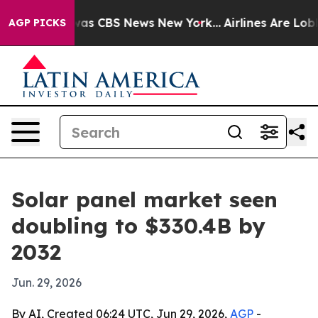
arrative was CBS News New York...
Airlines Are Lobbyi
AGP PICKS
Solar panel market seen
doubling to $330.4B by
2032
Jun. 29, 2026
By AI, Created 06:24 UTC, Jun 29, 2026,
AGP
-