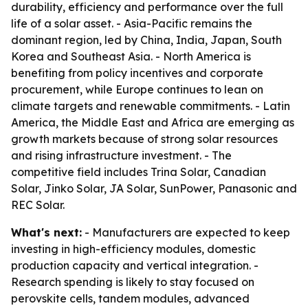
durability, efficiency and performance over the full
life of a solar asset. - Asia-Pacific remains the
dominant region, led by China, India, Japan, South
Korea and Southeast Asia. - North America is
benefiting from policy incentives and corporate
procurement, while Europe continues to lean on
climate targets and renewable commitments. - Latin
America, the Middle East and Africa are emerging as
growth markets because of strong solar resources
and rising infrastructure investment. - The
competitive field includes Trina Solar, Canadian
Solar, Jinko Solar, JA Solar, SunPower, Panasonic and
REC Solar.
What's next:
- Manufacturers are expected to keep
investing in high-efficiency modules, domestic
production capacity and vertical integration. -
Research spending is likely to stay focused on
perovskite cells, tandem modules, advanced