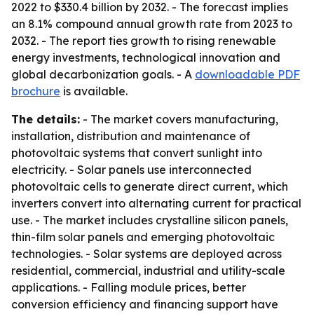
2022 to $330.4 billion by 2032. - The forecast implies
an 8.1% compound annual growth rate from 2023 to
2032. - The report ties growth to rising renewable
energy investments, technological innovation and
global decarbonization goals. - A
downloadable PDF
brochure
is available.
The details:
- The market covers manufacturing,
installation, distribution and maintenance of
photovoltaic systems that convert sunlight into
electricity. - Solar panels use interconnected
photovoltaic cells to generate direct current, which
inverters convert into alternating current for practical
use. - The market includes crystalline silicon panels,
thin-film solar panels and emerging photovoltaic
technologies. - Solar systems are deployed across
residential, commercial, industrial and utility-scale
applications. - Falling module prices, better
conversion efficiency and financing support have