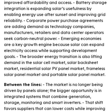
improved affordability and access. - Battery storage
integration is expanding solar’s usefulness by
enabling energy use after sunset and improving grid
reliability. - Corporate power purchase agreements
are adding demand as technology companies,
manufacturers, retailers and data center operators
seek carbon-neutral power. - Emerging economies
are a key growth engine because solar can expand
electricity access while supporting development
goals. - The broader energy transition is also lifting
demand in the solar cell market, solar backsheet
market, residential solar PV panel market, frameless
solar panel market and portable solar panel market.
Between the lines:
- The market is no longer being
driven by panels alone; the bigger opportunity is in
integrated systems that combine generation,
storage, monitoring and smart inverters. - That shift
favors suppliers that can lower costs while improving