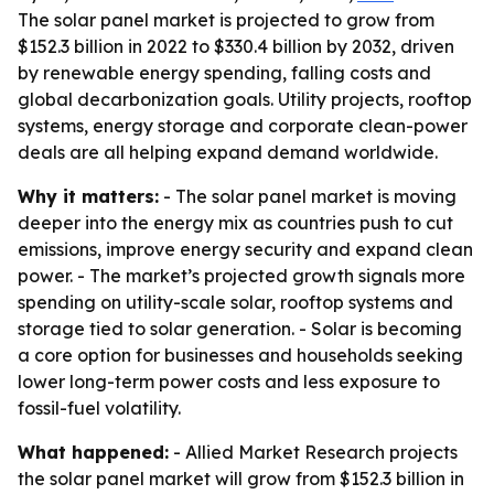
The solar panel market is projected to grow from
$152.3 billion in 2022 to $330.4 billion by 2032, driven
by renewable energy spending, falling costs and
global decarbonization goals. Utility projects, rooftop
systems, energy storage and corporate clean-power
deals are all helping expand demand worldwide.
Why it matters:
- The solar panel market is moving
deeper into the energy mix as countries push to cut
emissions, improve energy security and expand clean
power. - The market’s projected growth signals more
spending on utility-scale solar, rooftop systems and
storage tied to solar generation. - Solar is becoming
a core option for businesses and households seeking
lower long-term power costs and less exposure to
fossil-fuel volatility.
What happened:
- Allied Market Research projects
the solar panel market will grow from $152.3 billion in