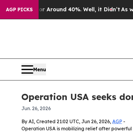
a Floor Around 40%. Well, it Didn’t
As war Wit
AGP PICKS
Menu
Operation USA seeks do
Jun. 26, 2026
By AI, Created 21:02 UTC, Jun 26, 2026,
AGP
-
Operation USA is mobilizing relief after powerfu