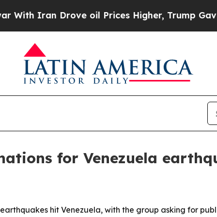
h Iran Drove oil Prices Higher, Trump Gave Poli
nations for Venezuela earthq
l earthquakes hit Venezuela, with the group asking for pub