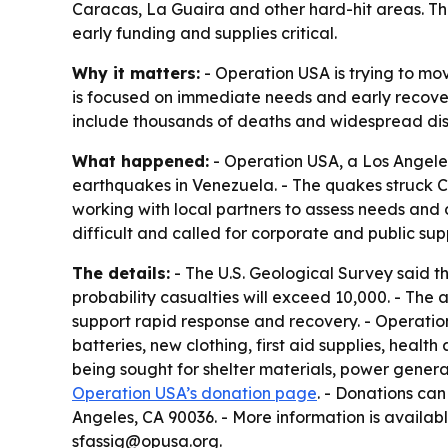
Caracas, La Guaira and other hard-hit areas. T
early funding and supplies critical.
Why it matters:
- Operation USA is trying to mo
is focused on immediate needs and early recover
include thousands of deaths and widespread disp
What happened:
- Operation USA, a Los Angeles-
earthquakes in Venezuela. - The quakes struck C
working with local partners to assess needs and 
difficult and called for corporate and public sup
The details:
- The U.S. Geological Survey said th
probability casualties will exceed 10,000. - The
support rapid response and recovery. - Operation 
batteries, new clothing, first aid supplies, heal
being sought for shelter materials, power genera
Operation USA’s donation page
. - Donations ca
Angeles, CA 90036. - More information is availa
sfassig@opusa.org.