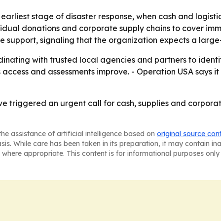
 earliest stage of disaster response, when cash and logist
vidual donations and corporate supply chains to cover imm
 support, signaling that the organization expects a large
inating with trusted local agencies and partners to identi
s as access and assessments improve. - Operation USA says it 
 triggered an urgent call for cash, supplies and corporate
he assistance of artificial intelligence based on
original source con
asis. While care has been taken in its preparation, it may contain i
 where appropriate. This content is for informational purposes only 