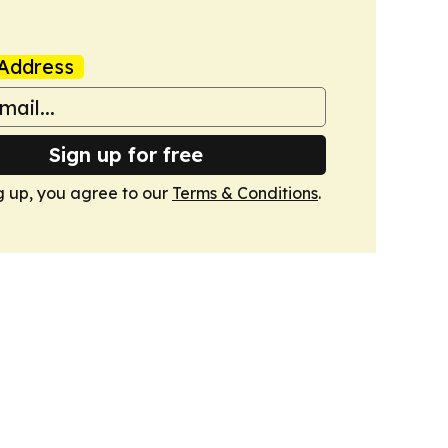
Address
Sign up for free
g up, you agree to our
Terms & Conditions
.