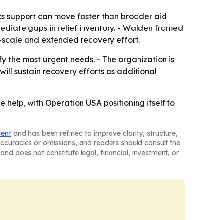
ics support can move faster than broader aid
ediate gaps in relief inventory. - Walden framed
-scale and extended recovery effort.
fy the most urgent needs. - The organization is
will sustain recovery efforts as additional
 help, with Operation USA positioning itself to
tent
and has been refined to improve clarity, structure,
naccuracies or omissions, and readers should consult the
and does not constitute legal, financial, investment, or