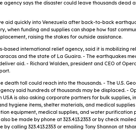
he agency says the disaster could leave thousands dead 
ve aid quickly into Venezuela after back-to-back earthqua
y, when funding and supplies can shape how fast communitie
lacement, raising the stakes for outside assistance.
based international relief agency, said it is mobilizing re
aracas and the state of La Guaira. - The earthquakes mea
deliver aid. - Richard Walden, president and CEO of Opera
port.
e death toll could reach into the thousands. - The U.S. Geol
 agency said hundreds of thousands may be displaced. - Op
USA is also asking corporate partners for bulk supplies, in
th and hygiene items, shelter materials, and medical suppli
tion equipment, medical supplies, and water purification 
n also be made by phone at 323.413.2353 or by check maile
ble by calling 323.413.2353 or emailing Tony Shannon at ts