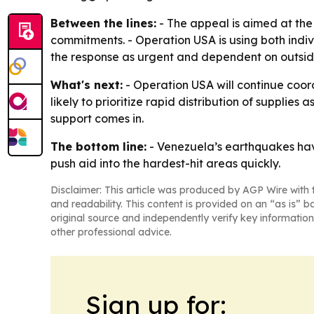
Between the lines:
- The appeal is aimed at the
commitments. - Operation USA is using both indi
the response as urgent and dependent on outside
What's next:
- Operation USA will continue coord
likely to prioritize rapid distribution of supplie
support comes in.
The bottom line:
- Venezuela’s earthquakes have
push aid into the hardest-hit areas quickly.
Disclaimer: This article was produced by AGP Wire with t
and readability. This content is provided on an “as is” b
original source and independently verify key information
other professional advice.
Sign up for: