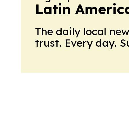
Latin Americ
The daily local ne
trust. Every day. 