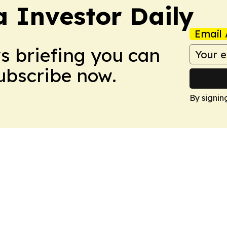
a Investor Daily
Email 
ws briefing you can
Subscribe now.
By signin