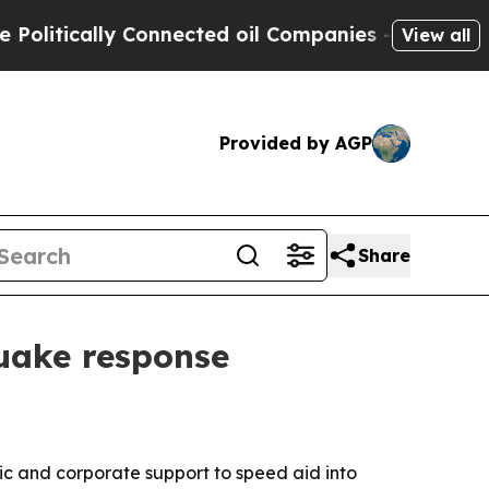
tically Connected oil Companies — not Taxpayers 
View all
Provided by AGP
Share
uake response
lic and corporate support to speed aid into