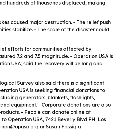
and hundreds of thousands displaced, making
kes caused major destruction. - The relief push
s stabilize. - The scale of the disaster could
lief efforts for communities affected by
sured 7.2 and 7.5 magnitude. - Operation USA is
tion USA, said the recovery will be long and
ogical Survey also said there is a significant
eration USA is seeking financial donations to
cluding generators, blankets, flashlights,
es and equipment. - Corporate donations are also
products. - People can donate online at
d to Operation USA, 7421 Beverly Blvd PH, Los
hannon@opusa.org or Susan Fassig at