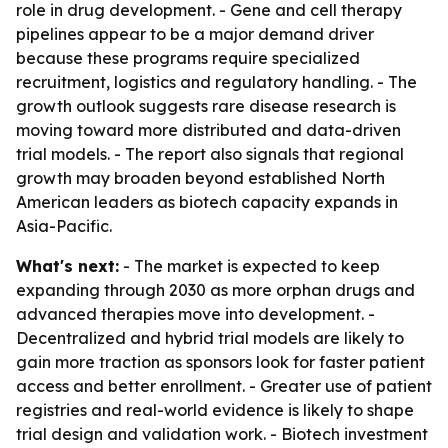
role in drug development. - Gene and cell therapy
pipelines appear to be a major demand driver
because these programs require specialized
recruitment, logistics and regulatory handling. - The
growth outlook suggests rare disease research is
moving toward more distributed and data-driven
trial models. - The report also signals that regional
growth may broaden beyond established North
American leaders as biotech capacity expands in
Asia-Pacific.
What's next:
- The market is expected to keep
expanding through 2030 as more orphan drugs and
advanced therapies move into development. -
Decentralized and hybrid trial models are likely to
gain more traction as sponsors look for faster patient
access and better enrollment. - Greater use of patient
registries and real-world evidence is likely to shape
trial design and validation work. - Biotech investment