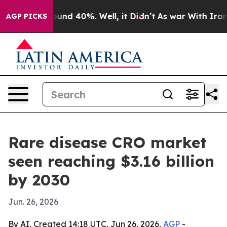
oor Around 40%. Well, it Didn’t
As war With Iran Dro
AGP PICKS
Rare disease CRO market
seen reaching $3.16 billion
by 2030
Jun. 26, 2026
By AI, Created 14:18 UTC, Jun 26, 2026,
AGP
-