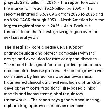
projects $2.25 billion in 2026. - The report forecasts
the market will reach $3.16 billion by 2030. - The
report estimates a 8.6% CAGR from 2025 to 2026 and
an 8.9% CAGR through 2030. - North America held the
largest regional share in 2025. - Asia-Pacific is
forecast to be the fastest-growing region over the
next several years.
The details:
- Rare disease CROs support
pharmaceutical and biotech companies with trial
design and execution for rare or orphan diseases. -
The model is designed for small patient populations
and complex disease profiles. - Historical growth was
constrained by limited rare disease awareness,
fragmented clinical data systems, high orphan drug
development costs, traditional site-based clinical
models and inconsistent global regulatory
frameworks. - The report says genomic sequencing,
orphan drug approvals, precision medicine,