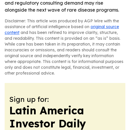
and regulatory consulting demand may rise
alongside the next wave of rare disease programs.
Disclaimer: This article was produced by AGP Wire with the
assistance of artificial intelligence based on
original source
content
and has been refined to improve clarity, structure,
and readability. This content is provided on an “as is” basis.
While care has been taken in its preparation, it may contain
inaccuracies or omissions, and readers should consult the
original source and independently verify key information
where appropriate. This content is for informational purposes
only and does not constitute legal, financial, investment, or
other professional advice.
Sign up for:
Latin America
Investor Daily