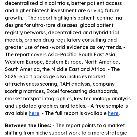
decentralized clinical trials, better patient access
and higher biotech investment are driving future
growth. - The report highlights patient-centric trial
designs for ultra-rare diseases, global patient
registry networks, decentralized and hybrid trial
models, orphan drug regulatory consulting and
greater use of real-world evidence as key trends. -
The report covers Asia-Pacific, South East Asia,
Western Europe, Eastern Europe, North America,
South America, the Middle East and Africa. - The
2026 report package also includes market
attractiveness scoring, TAM analysis, company
scoring matrices, Excel forecasting dashboards,
market hotspot infographics, key technology analysis
and updated graphics and tables. - A free sample is
available
here
. - The full report is available
here
.
Between the lines:
- The report points to a market
shifting from niche support work to a more strategic