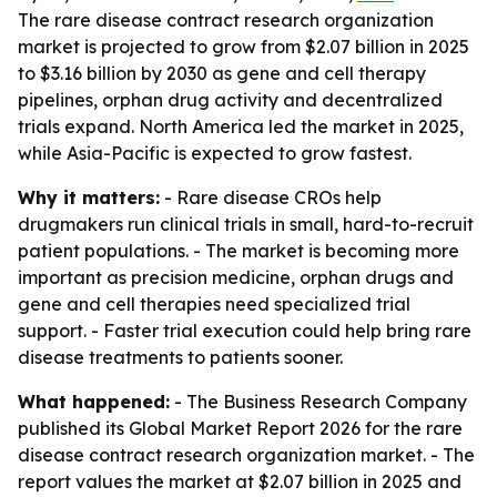
The rare disease contract research organization
market is projected to grow from $2.07 billion in 2025
to $3.16 billion by 2030 as gene and cell therapy
pipelines, orphan drug activity and decentralized
trials expand. North America led the market in 2025,
while Asia-Pacific is expected to grow fastest.
Why it matters:
- Rare disease CROs help
drugmakers run clinical trials in small, hard-to-recruit
patient populations. - The market is becoming more
important as precision medicine, orphan drugs and
gene and cell therapies need specialized trial
support. - Faster trial execution could help bring rare
disease treatments to patients sooner.
What happened:
- The Business Research Company
published its Global Market Report 2026 for the rare
disease contract research organization market. - The
report values the market at $2.07 billion in 2025 and