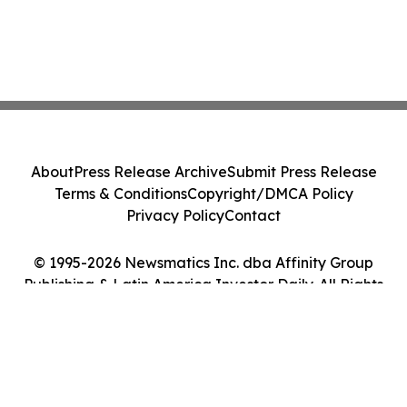
About
Press Release Archive
Submit Press Release
Terms & Conditions
Copyright/DMCA Policy
Privacy Policy
Contact
© 1995-2026 Newsmatics Inc. dba Affinity Group
Publishing & Latin America Investor Daily. All Rights
Reserved.
Cookie Settings / Your Privacy Choices