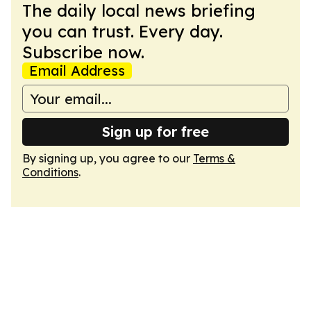
The daily local news briefing
you can trust. Every day.
Subscribe now.
Email Address
Sign up for free
By signing up, you agree to our
Terms &
Conditions
.