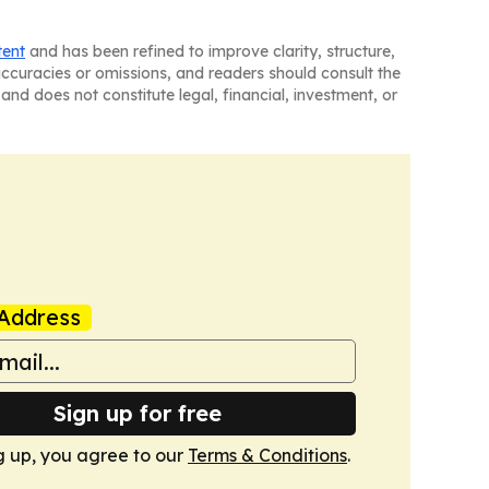
tent
and has been refined to improve clarity, structure,
naccuracies or omissions, and readers should consult the
and does not constitute legal, financial, investment, or
Address
Sign up for free
g up, you agree to our
Terms & Conditions
.