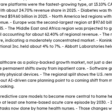
are platforms were the fastest-growing type, at 13.10% CAG
ith about 24.70% revenue share in 2025. - Diabetes was th
ted $59.60 billion in 2025. - North America led regions wi
ue. - Europe was the second-largest region at $97.60 billio
5. - The Middle East and Africa region was projected to 
zil accounting for about 62.40% of regional revenue. - The 
 indicating a moderately concentrated market. - Koninklij
national Inc. held about 4% to 7%. - Abbott Laboratories h
althcare as a policy-backed growth market, not just a d
ore permanent shifts away from inpatient care. - Software 
ly physical devices. - The regional split shows the U.S. re
about AI-driven care planning point to a coming shift fro
looking.
edictive care models to become more central to home hea
ve at least one home-based acute care episode by 2030. - I
tasks now done by home health nurses. - Those changes w