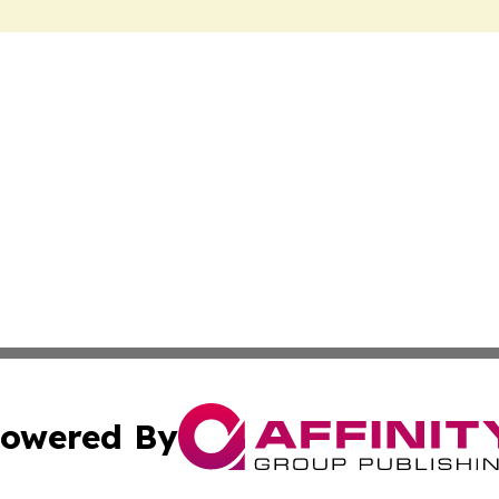
owered By