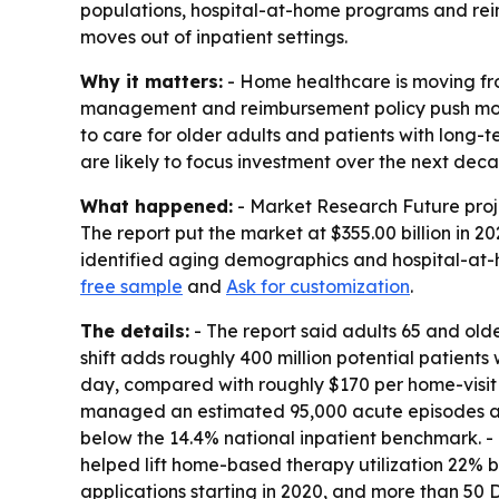
populations, hospital-at-home programs and reimb
moves out of inpatient settings.
Why it matters:
- Home healthcare is moving fro
management and reimbursement policy push more 
to care for older adults and patients with long-
are likely to focus investment over the next dec
What happened:
- Market Research Future projec
The report put the market at $355.00 billion in 
identified aging demographics and hospital-at-
free sample
and
Ask for customization
.
The details:
- The report said adults 65 and old
shift adds roughly 400 million potential patient
day, compared with roughly $170 per home-visit
managed an estimated 95,000 acute episodes annu
below the 14.4% national inpatient benchmark. 
helped lift home-based therapy utilization 22% 
applications starting in 2020, and more than 50