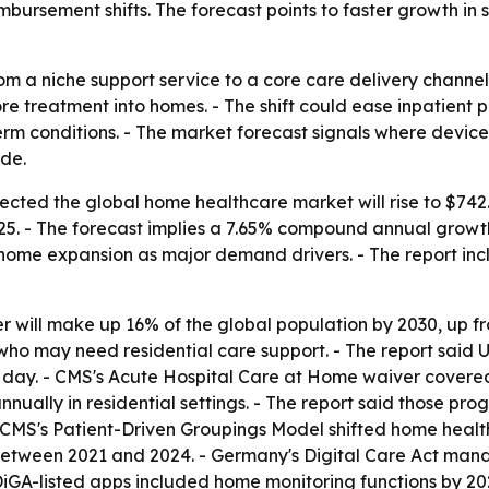
ursement shifts. The forecast points to faster growth in 
m a niche support service to a core care delivery channel
treatment into homes. - The shift could ease inpatient p
term conditions. - The market forecast signals where devi
ade.
ted the global home healthcare market will rise to $742.70 
2025. - The forecast implies a 7.65% compound annual grow
home expansion as major demand drivers. - The report inc
er will make up 16% of the global population by 2030, up f
s who may need residential care support. - The report said
 day. - CMS's Acute Hospital Care at Home waiver covere
ally in residential settings. - The report said those pro
- CMS's Patient-Driven Groupings Model shifted home hea
between 2021 and 2024. - Germany's Digital Care Act mand
 DiGA-listed apps included home monitoring functions by 20