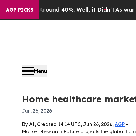
Floor Around 40%. Well, it Didn’t
As war With 
AGP PICKS
Menu
Home healthcare market
Jun. 26, 2026
By AI, Created 14:14 UTC, Jun 26, 2026,
AGP
-
Market Research Future projects the global home 