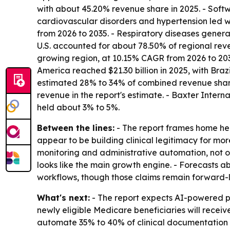
with about 45.20% revenue share in 2025. - Softw
cardiovascular disorders and hypertension led w
from 2026 to 2035. - Respiratory diseases genera
U.S. accounted for about 78.50% of regional reven
growing region, at 10.15% CAGR from 2026 to 203
America reached $21.30 billion in 2025, with Bra
estimated 28% to 34% of combined revenue share,
revenue in the report's estimate. - Baxter Inter
held about 3% to 5%.
Between the lines:
- The report frames home he
appear to be building clinical legitimacy for m
monitoring and administrative automation, not on
looks like the main growth engine. - Forecasts 
workflows, though those claims remain forward-
What's next:
- The report expects AI-powered pr
newly eligible Medicare beneficiaries will recei
automate 35% to 40% of clinical documentation 