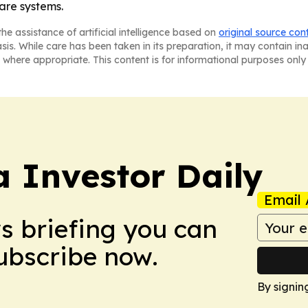
are systems.
he assistance of artificial intelligence based on
original source con
asis. While care has been taken in its preparation, it may contain i
 where appropriate. This content is for informational purposes only 
a Investor Daily
Email 
ws briefing you can
Subscribe now.
By signin