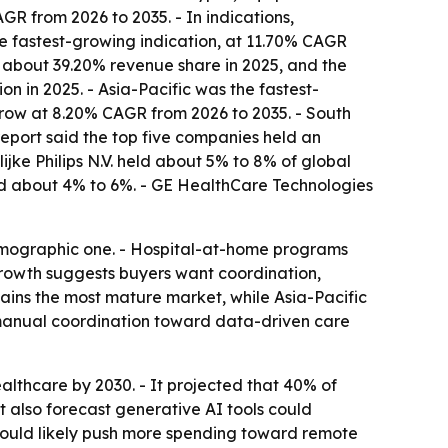
R from 2026 to 2035. - In indications,
e fastest-growing indication, at 11.70% CAGR
th about 39.20% revenue share in 2025, and the
n in 2025. - Asia-Pacific was the fastest-
grow at 8.20% CAGR from 2026 to 2035. - South
report said the top five companies held an
ke Philips N.V. held about 5% to 8% of global
eld about 4% to 6%. - GE HealthCare Technologies
emographic one. - Hospital-at-home programs
growth suggests buyers want coordination,
mains the most mature market, while Asia-Pacific
m manual coordination toward data-driven care
lthcare by 2030. - It projected that 40% of
t also forecast generative AI tools could
ould likely push more spending toward remote