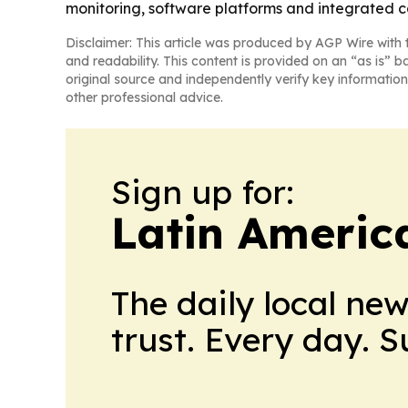
monitoring, software platforms and integrated c
Disclaimer: This article was produced by AGP Wire with t
and readability. This content is provided on an “as is” b
original source and independently verify key information
other professional advice.
Sign up for:
Latin Americ
The daily local ne
trust. Every day. 