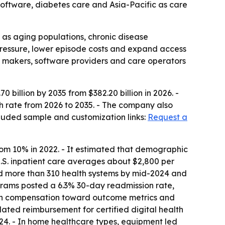
software, diabetes care and Asia-Pacific as care
 as aging populations, chronic disease
ressure, lower episode costs and expand access
ce makers, software providers and care operators
billion by 2035 from $382.20 billion in 2026. -
th rate from 2026 to 2035. - The company also
luded sample and customization links:
Request a
rom 10% in 2022. - It estimated that demographic
 U.S. inpatient care averages about $2,800 per
d more than 310 health systems by mid-2024 and
grams posted a 6.3% 30-day readmission rate,
lth compensation toward outcome metrics and
ated reimbursement for certified digital health
24. - In home healthcare types, equipment led