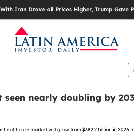
Iran Drove oil Prices Higher, Trump Gave Politi
 seen nearly doubling by 20
healthcare market will grow from $382.2 billion in 2026 to 