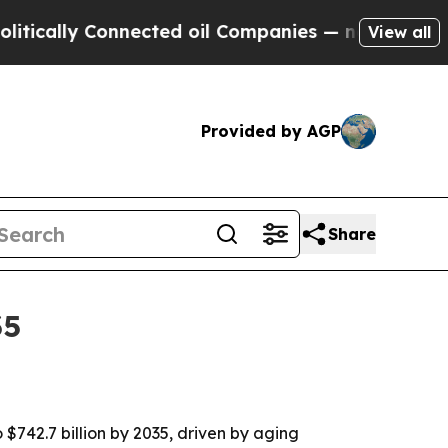
cally Connected oil Companies — not Taxpayers —
View all
Provided by AGP
Share
35
$742.7 billion by 2035, driven by aging