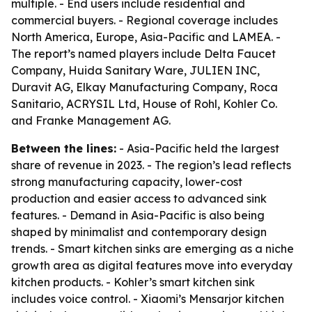
multiple. - End users include residential and
commercial buyers. - Regional coverage includes
North America, Europe, Asia-Pacific and LAMEA. -
The report’s named players include Delta Faucet
Company, Huida Sanitary Ware, JULIEN INC,
Duravit AG, Elkay Manufacturing Company, Roca
Sanitario, ACRYSIL Ltd, House of Rohl, Kohler Co.
and Franke Management AG.
Between the lines:
- Asia-Pacific held the largest
share of revenue in 2023. - The region’s lead reflects
strong manufacturing capacity, lower-cost
production and easier access to advanced sink
features. - Demand in Asia-Pacific is also being
shaped by minimalist and contemporary design
trends. - Smart kitchen sinks are emerging as a niche
growth area as digital features move into everyday
kitchen products. - Kohler’s smart kitchen sink
includes voice control. - Xiaomi’s Mensarjor kitchen