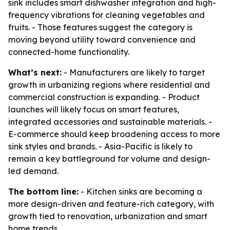
sink includes smart dishwasher integration and high-
frequency vibrations for cleaning vegetables and
fruits. - Those features suggest the category is
moving beyond utility toward convenience and
connected-home functionality.
What’s next:
- Manufacturers are likely to target
growth in urbanizing regions where residential and
commercial construction is expanding. - Product
launches will likely focus on smart features,
integrated accessories and sustainable materials. -
E-commerce should keep broadening access to more
sink styles and brands. - Asia-Pacific is likely to
remain a key battleground for volume and design-
led demand.
The bottom line:
- Kitchen sinks are becoming a
more design-driven and feature-rich category, with
growth tied to renovation, urbanization and smart
home trends.