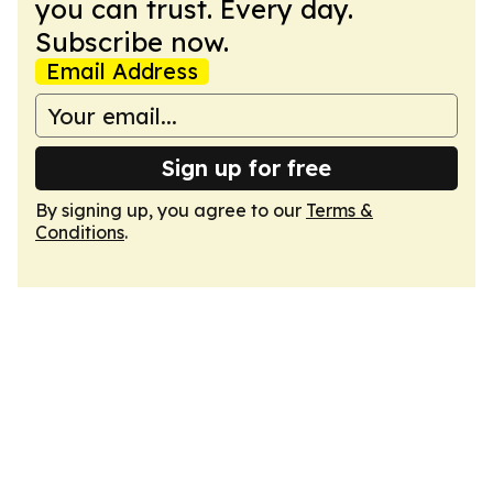
you can trust. Every day.
Subscribe now.
Email Address
Sign up for free
By signing up, you agree to our
Terms &
Conditions
.