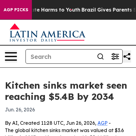
Fund to Abate Harms to Youth
Brazil Gives Parents Soci
AGP PICKS
Kitchen sinks market seen
reaching $5.4B by 2034
Jun. 26, 2026
By AI, Created 11:28 UTC, Jun 26, 2026,
AGP
-
The global kitchen sinks market was valued at $3.6