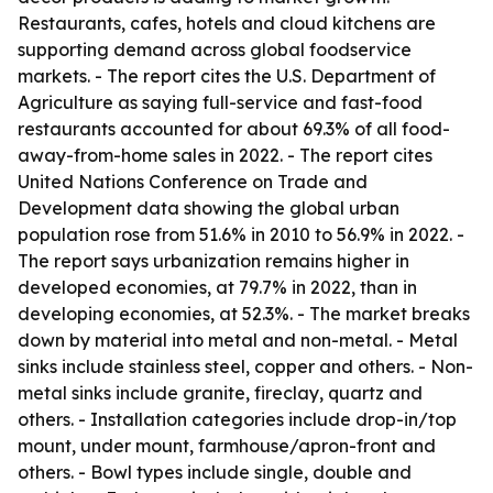
Restaurants, cafes, hotels and cloud kitchens are
supporting demand across global foodservice
markets. - The report cites the U.S. Department of
Agriculture as saying full-service and fast-food
restaurants accounted for about 69.3% of all food-
away-from-home sales in 2022. - The report cites
United Nations Conference on Trade and
Development data showing the global urban
population rose from 51.6% in 2010 to 56.9% in 2022. -
The report says urbanization remains higher in
developed economies, at 79.7% in 2022, than in
developing economies, at 52.3%. - The market breaks
down by material into metal and non-metal. - Metal
sinks include stainless steel, copper and others. - Non-
metal sinks include granite, fireclay, quartz and
others. - Installation categories include drop-in/top
mount, under mount, farmhouse/apron-front and
others. - Bowl types include single, double and