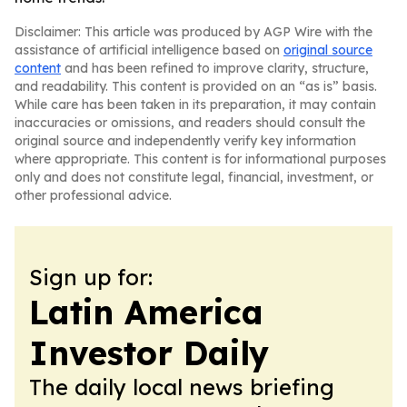
Disclaimer: This article was produced by AGP Wire with the
assistance of artificial intelligence based on
original source
content
and has been refined to improve clarity, structure,
and readability. This content is provided on an “as is” basis.
While care has been taken in its preparation, it may contain
inaccuracies or omissions, and readers should consult the
original source and independently verify key information
where appropriate. This content is for informational purposes
only and does not constitute legal, financial, investment, or
other professional advice.
Sign up for:
Latin America
Investor Daily
The daily local news briefing