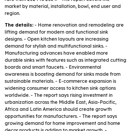
market by material, installation, bowl, end user and
region.
The details:
- Home renovation and remodeling are
lifting demand for modern and functional sink
designs. - Open kitchen layouts are increasing
demand for stylish and multifunctional sinks. -
Manufacturing advances have enabled more
durable sinks with features such as integrated cutting
boards and smart faucets. - Environmental
awareness is boosting demand for sinks made from
sustainable materials. - E-commerce expansion is
widening consumer access to kitchen sink options
worldwide. - The report says rising investment in
urbanization across the Middle East, Asia-Pacific,
Africa and Latin America should create growth
opportunities for manufacturers. - The report says
growing demand for home improvement and home
decor products is adding to market growth. -