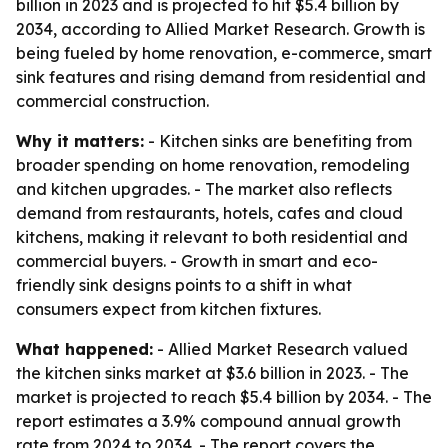
billion in 2023 and is projected to hit $5.4 billion by
2034, according to Allied Market Research. Growth is
being fueled by home renovation, e-commerce, smart
sink features and rising demand from residential and
commercial construction.
Why it matters:
- Kitchen sinks are benefiting from
broader spending on home renovation, remodeling
and kitchen upgrades. - The market also reflects
demand from restaurants, hotels, cafes and cloud
kitchens, making it relevant to both residential and
commercial buyers. - Growth in smart and eco-
friendly sink designs points to a shift in what
consumers expect from kitchen fixtures.
What happened:
- Allied Market Research valued
the kitchen sinks market at $3.6 billion in 2023. - The
market is projected to reach $5.4 billion by 2034. - The
report estimates a 3.9% compound annual growth
rate from 2024 to 2034. - The report covers the