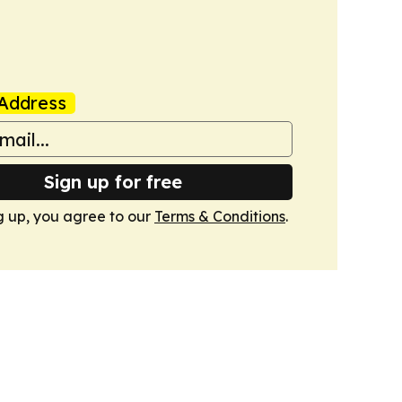
Address
Sign up for free
g up, you agree to our
Terms & Conditions
.