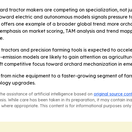
rd tractor makers are competing on specialization, not jus
t toward electric and autonomous models signals pressure
a offers one example of a broader global trend: more orch
s emphasis on market scoring, TAM analysis and trend mapp
e.
ractors and precision farming tools is expected to accele
ow-emission models are likely to gain attention as agricult
hift competitive focus toward orchard mechanization in em
 from niche equipment to a faster-growing segment of f
ology upgrades.
he assistance of artificial intelligence based on
original source con
asis. While care has been taken in its preparation, it may contain i
 where appropriate. This content is for informational purposes only 