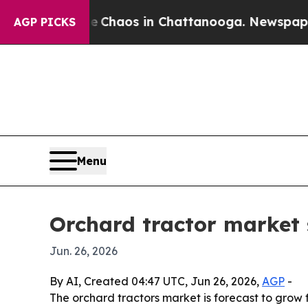
 Collapse
Chaos in Chattanooga. Newspaper Owne
AGP PICKS
Menu
Orchard tractor market 
Jun. 26, 2026
By AI, Created 04:47 UTC, Jun 26, 2026,
AGP
-
The orchard tractors market is forecast to grow f