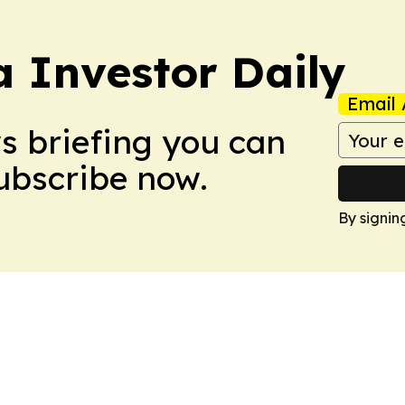
a Investor Daily
Email 
ws briefing you can
Subscribe now.
By signin