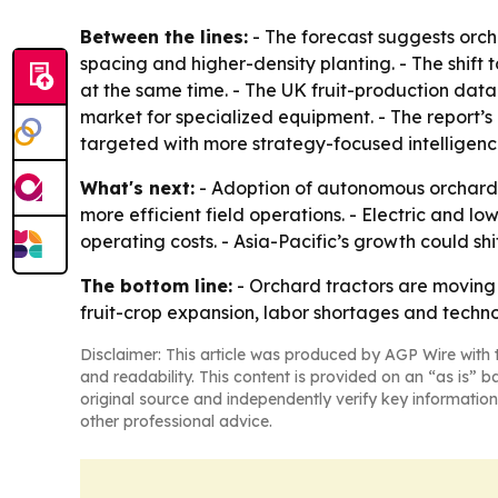
Between the lines:
- The forecast suggests orcha
spacing and higher-density planting. - The shif
at the same time. - The UK fruit-production dat
market for specialized equipment. - The report’
targeted with more strategy-focused intelligenc
What's next:
- Adoption of autonomous orchard t
more efficient field operations. - Electric and l
operating costs. - Asia-Pacific’s growth could s
The bottom line:
- Orchard tractors are moving
fruit-crop expansion, labor shortages and techn
Disclaimer: This article was produced by AGP Wire with t
and readability. This content is provided on an “as is” b
original source and independently verify key information
other professional advice.