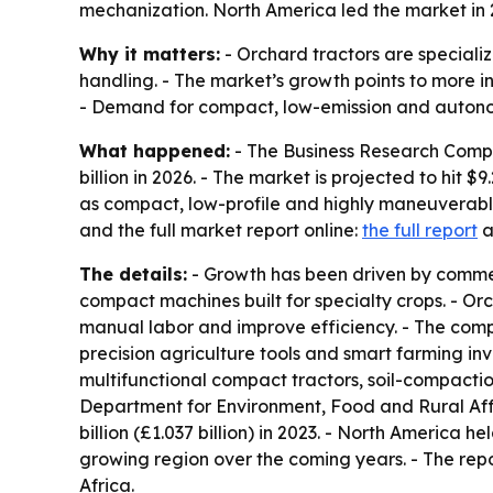
mechanization. North America led the market in 2
Why it matters:
- Orchard tractors are speciali
handling. - The market’s growth points to more 
- Demand for compact, low-emission and autono
What happened:
- The Business Research Compan
billion in 2026. - The market is projected to hit 
as compact, low-profile and highly maneuverable
and the full market report online:
the full report
a
The details:
- Growth has been driven by commer
compact machines built for specialty crops. - Or
manual labor and improve efficiency. - The com
precision agriculture tools and smart farming i
multifunctional compact tractors, soil-compacti
Department for Environment, Food and Rural Affairs
billion (£1.037 billion) in 2023. - North America h
growing region over the coming years. - The rep
Africa.