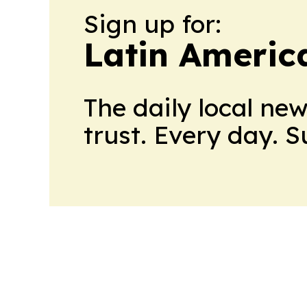
Sign up for:
Latin Americ
The daily local ne
trust. Every day. 