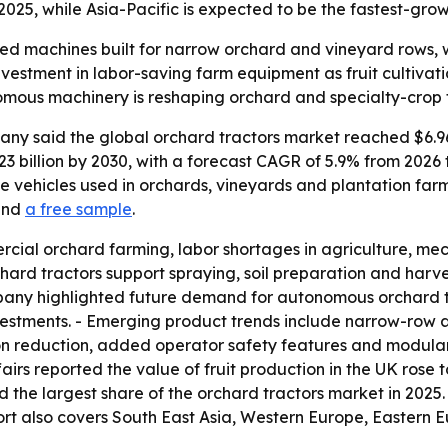
025, while Asia-Pacific is expected to be the fastest-grow
zed machines built for narrow orchard and vineyard rows, 
investment in labor-saving farm equipment as fruit cultiva
mous machinery is reshaping orchard and specialty-crop 
y said the global orchard tractors market reached $6.96 bi
$9.23 billion by 2030, with a forecast CAGR of 5.9% from 202
 vehicles used in orchards, vineyards and plantation far
nd
a free sample
.
cial orchard farming, labor shortages in agriculture, mec
chard tractors support spraying, soil preparation and har
pany highlighted future demand for autonomous orchard tr
nvestments. - Emerging product trends include narrow-row 
on reduction, added operator safety features and modular
 reported the value of fruit production in the UK rose to $
eld the largest share of the orchard tractors market in 2025.
ort also covers South East Asia, Western Europe, Eastern 