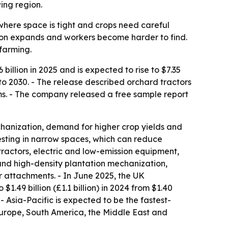
ing region.
where space is tight and crops need careful
tion expands and workers become harder to find.
farming.
llion in 2025 and is expected to rise to $7.35
6 to 2030. - The release described orchard tractors
ms. - The company released a free sample report
hanization, demand for higher crop yields and
vesting in narrow spaces, which can reduce
actors, electric and low-emission equipment,
and high-density plantation mechanization,
 attachments. - In June 2025, the UK
1.49 billion (£1.1 billion) in 2024 from $1.40
 - Asia-Pacific is expected to be the fastest-
Europe, South America, the Middle East and