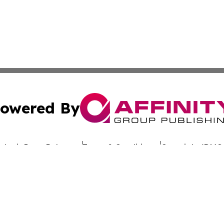
owered By
ubmit Press Release
Terms & Conditions
Copyright/DMCA
. dba Affinity Group Publishing & Latin America Investor 
Cookie Settings / Your Privacy Choices