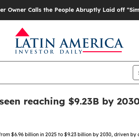
r Calls the People Abruptly Laid off “Simply a
seen reaching $9.23B by 203
rom $6.96 billion in 2025 to $9.23 billion by 2030, driven b