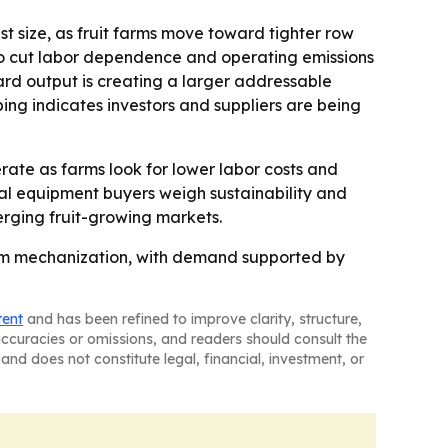
t size, as fruit farms move toward tighter row
 to cut labor dependence and operating emissions
ard output is creating a larger addressable
ing indicates investors and suppliers are being
rate as farms look for lower labor costs and
ural equipment buyers weigh sustainability and
erging fruit-growing markets.
arm mechanization, with demand supported by
tent
and has been refined to improve clarity, structure,
naccuracies or omissions, and readers should consult the
and does not constitute legal, financial, investment, or