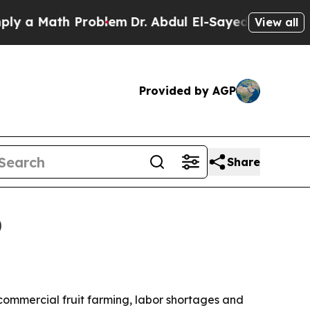
 Math Problem
Dr. Abdul El-Sayed on Historic Mic
View all
Provided by AGP
Share
0
y commercial fruit farming, labor shortages and