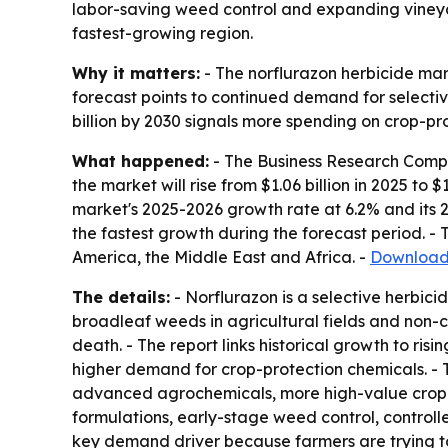
labor-saving weed control and expanding vineyar
fastest-growing region.
Why it matters:
- The norflurazon herbicide mar
forecast points to continued demand for selective
billion by 2030 signals more spending on crop-pro
What happened:
- The Business Research Compan
the market will rise from $1.06 billion in 2025 to $
market's 2025-2026 growth rate at 6.2% and its 2
the fastest growth during the forecast period. -
America, the Middle East and Africa. -
Download 
The details:
- Norflurazon is a selective herbic
broadleaf weeds in agricultural fields and non-c
death. - The report links historical growth to ri
higher demand for crop-protection chemicals. - 
advanced agrochemicals, more high-value crop far
formulations, early-stage weed control, controll
key demand driver because farmers are trying t