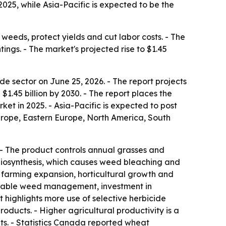
25, while Asia-Pacific is expected to be the
weeds, protect yields and cut labor costs. - The
ings. - The market's projected rise to $1.45
 sector on June 25, 2026. - The report projects
h $1.45 billion by 2030. - The report places the
et in 2025. - Asia-Pacific is expected to post
Europe, Eastern Europe, North America, South
 - The product controls annual grasses and
 biosynthesis, which causes weed bleaching and
al farming expansion, horticultural growth and
tainable weed management, investment in
 highlights more use of selective herbicide
ducts. - Higher agricultural productivity is a
s. - Statistics Canada reported wheat