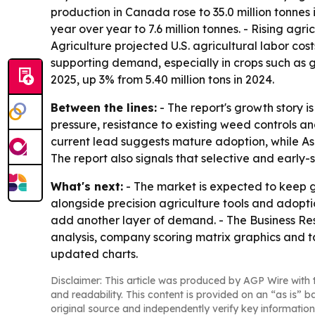
production in Canada rose to 35.0 million tonne
year over year to 7.6 million tonnes. - Rising a
Agriculture projected U.S. agricultural labor cost
supporting demand, especially in crops such as gr
2025, up 3% from 5.40 million tons in 2024.
Between the lines:
- The report's growth story 
pressure, resistance to existing weed controls a
current lead suggests mature adoption, while Asi
The report also signals that selective and early
What's next:
- The market is expected to keep g
alongside precision agriculture tools and adopti
add another layer of demand. - The Business Res
analysis, company scoring matrix graphics and t
updated charts.
Disclaimer: This article was produced by AGP Wire with t
and readability. This content is provided on an “as is” b
original source and independently verify key information