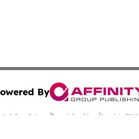
owered By
ubmit Press Release
Terms & Conditions
Copyright/DMCA
. dba Affinity Group Publishing & Latin America Investor 