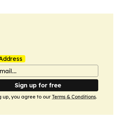
Address
Sign up for free
g up, you agree to our
Terms & Conditions
.