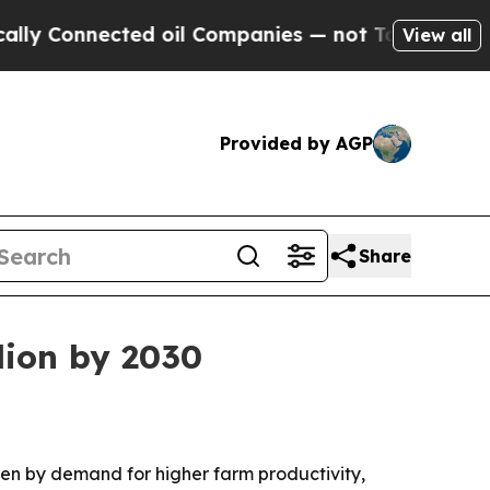
Connected oil Companies — not Taxpayers — the C
View all
Provided by AGP
Share
lion by 2030
riven by demand for higher farm productivity,