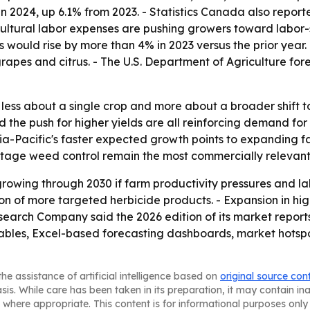
s in 2024, up 6.1% from 2023. - Statistics Canada also rep
gricultural labor expenses are pushing growers toward labor
s would rise by more than 4% in 2023 versus the prior year.
apes and citrus. - The U.S. Department of Agriculture forec
is less about a single crop and more about a broader shif
nd the push for higher yields are all reinforcing demand f
a-Pacific's faster expected growth points to expanding fa
-stage weed control remain the most commercially relevant
rowing through 2030 if farm productivity pressures and la
on of more targeted herbicide products. - Expansion in hi
earch Company said the 2026 edition of its market report
ables, Excel-based forecasting dashboards, market hotspo
he assistance of artificial intelligence based on
original source con
asis. While care has been taken in its preparation, it may contain i
 where appropriate. This content is for informational purposes only 