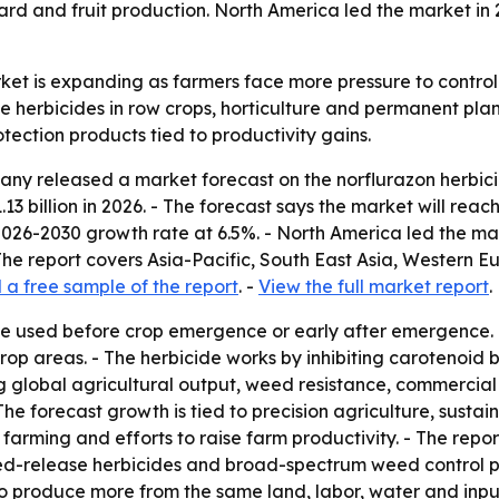
d and fruit production. North America led the market in 20
ket is expanding as farmers face more pressure to control 
 herbicides in row crops, horticulture and permanent plant
tection products tied to productivity gains.
y released a market forecast on the norflurazon herbicide
1.13 billion in 2026. - The forecast says the market will reac
026-2030 growth rate at 6.5%. - North America led the mark
 The report covers Asia-Pacific, South East Asia, Western 
a free sample of the report
. -
View the full market report
.
ide used before crop emergence or early after emergence.
rop areas. - The herbicide works by inhibiting carotenoid
sing global agricultural output, weed resistance, commerci
The forecast growth is tied to precision agriculture, sus
ming and efforts to raise farm productivity. - The report
ed-release herbicides and broad-spectrum weed control pro
o produce more from the same land, labor, water and input