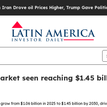
rove oil Prices Higher, Trump Gave Politically 
arket seen reaching $1.45 bil
grow from $1.06 billion in 2025 to $1.45 billion by 2030, d