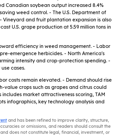
orted Canadian soybean output increased 8.4%
-saving weed control. - The U.S. Department of
 - Vineyard and fruit plantation expansion is also
ast U.S. grape production at 5.59 million tons in
t toward efficiency in weed management. - Labor
or pre-emergence herbicides. - North America's
rming intensity and crop-protection spending. -
 use cases.
bor costs remain elevated. - Demand should rise
gh-value crops such as grapes and citrus could
s includes market attractiveness scoring, TAM
ts infographics, key technology analysis and
tent
and has been refined to improve clarity, structure,
naccuracies or omissions, and readers should consult the
and does not constitute legal, financial, investment, or