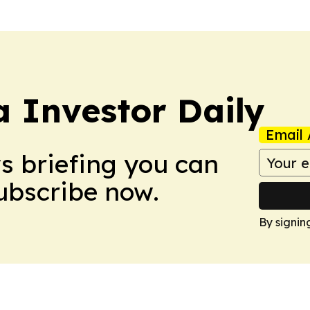
a Investor Daily
Email 
ws briefing you can
Subscribe now.
By signin