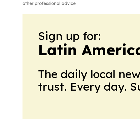
other professional advice.
Sign up for:
Latin Americ
The daily local ne
trust. Every day. 