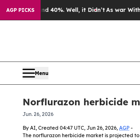
 Around 40%. Well, it Didn’t
As war With Iran D
AGP PICKS
Menu
Norflurazon herbicide m
Jun. 26, 2026
By AI, Created 04:47 UTC, Jun 26, 2026,
AGP
-
The norflurazon herbicide market is projected to 