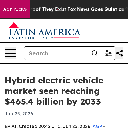
ers no Proof They Exist
Fox News Goes Quiet as 'Maga 
AGP PICKS
Hybrid electric vehicle
market seen reaching
$465.4 billion by 2033
Jun. 25, 2026
By AI, Created 20:45 UTC, Jun 25, 2026,
AGP
-