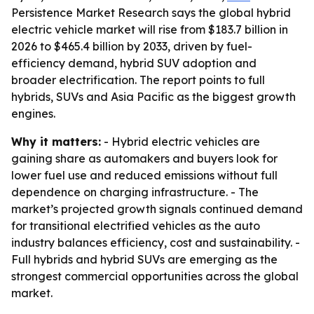
Persistence Market Research says the global hybrid
electric vehicle market will rise from $183.7 billion in
2026 to $465.4 billion by 2033, driven by fuel-
efficiency demand, hybrid SUV adoption and
broader electrification. The report points to full
hybrids, SUVs and Asia Pacific as the biggest growth
engines.
Why it matters:
- Hybrid electric vehicles are
gaining share as automakers and buyers look for
lower fuel use and reduced emissions without full
dependence on charging infrastructure. - The
market’s projected growth signals continued demand
for transitional electrified vehicles as the auto
industry balances efficiency, cost and sustainability. -
Full hybrids and hybrid SUVs are emerging as the
strongest commercial opportunities across the global
market.