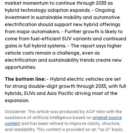
market momentum to continue through 2033 as
hybrid technology adoption expands. - Ongoing
investment in sustainable mobility and automotive
electrification should support new hybrid offerings
from major automakers. - Further growth is likely to
come from fuel-efficient SUV variants and continued
gains in full hybrid systems. - The report says higher
vehicle costs remain a challenge, even as
electrification and sustainability trends create new
opportunities.
The bottom line:
- Hybrid electric vehicles are set
for strong double-digit growth through 2033, with full
hybrids, SUVs and Asia Pacific driving most of the
expansion.
Disclaimer: This article was produced by AGP Wire with the
assistance of artificial intelligence based on
original source
content
and has been refined to improve clarity, structure,
and readability. This content is provided on an “as is” basis.