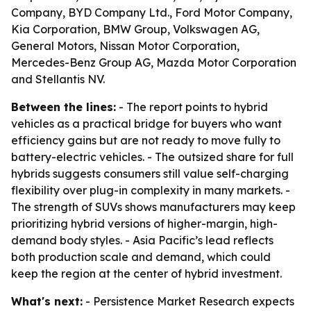
Company, BYD Company Ltd., Ford Motor Company,
Kia Corporation, BMW Group, Volkswagen AG,
General Motors, Nissan Motor Corporation,
Mercedes-Benz Group AG, Mazda Motor Corporation
and Stellantis NV.
Between the lines:
- The report points to hybrid
vehicles as a practical bridge for buyers who want
efficiency gains but are not ready to move fully to
battery-electric vehicles. - The outsized share for full
hybrids suggests consumers still value self-charging
flexibility over plug-in complexity in many markets. -
The strength of SUVs shows manufacturers may keep
prioritizing hybrid versions of higher-margin, high-
demand body styles. - Asia Pacific’s lead reflects
both production scale and demand, which could
keep the region at the center of hybrid investment.
What's next:
- Persistence Market Research expects