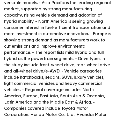
versatile models. - Asia Pacific is the leading regional
market, supported by strong manufacturing
capacity, rising vehicle demand and adoption of
hybrid mobility. - North America is seeing growing
consumer interest in fuel-efficient transportation and
more investment in automotive innovation. - Europe is
showing strong demand as manufacturers work to
cut emissions and improve environmental
performance. - The report lists mild hybrid and full
hybrid as the powertrain segments. - Drive types in
the study include front-wheel drive, rear-wheel drive
and all-wheel drive/e-AWD. - Vehicle categories
include hatchbacks, sedans, SUVs, luxury vehicles,
light commercial vehicles and heavy commercial
vehicles. - Regional coverage includes North
America, Europe, East Asia, South Asia & Oceania,
Latin America and the Middle East & Africa. -
Companies covered include Toyota Motor
Corporation, Honda Motor Co., Ltd., Hyundai Motor