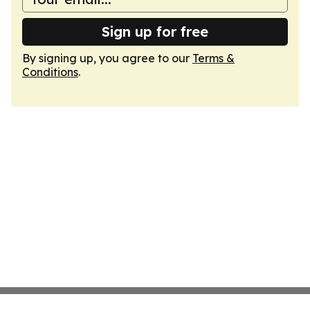
Sign up for free
By signing up, you agree to our
Terms &
Conditions
.