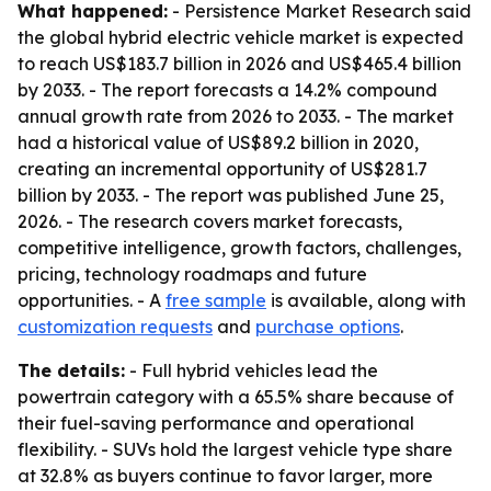
What happened:
- Persistence Market Research said
the global hybrid electric vehicle market is expected
to reach US$183.7 billion in 2026 and US$465.4 billion
by 2033. - The report forecasts a 14.2% compound
annual growth rate from 2026 to 2033. - The market
had a historical value of US$89.2 billion in 2020,
creating an incremental opportunity of US$281.7
billion by 2033. - The report was published June 25,
2026. - The research covers market forecasts,
competitive intelligence, growth factors, challenges,
pricing, technology roadmaps and future
opportunities. - A
free sample
is available, along with
customization requests
and
purchase options
.
The details:
- Full hybrid vehicles lead the
powertrain category with a 65.5% share because of
their fuel-saving performance and operational
flexibility. - SUVs hold the largest vehicle type share
at 32.8% as buyers continue to favor larger, more