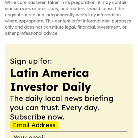
While care has been taken in its preparation, it may contain
inaccuracies or omissions, and readers should consult the
original source and independently verify key information
where appropriate. This content is for informational purposes
only and does not constitute legal, financial, investment, or
other professional advice.
Sign up for:
Latin America
Investor Daily
The daily local news briefing
you can trust. Every day.
Subscribe now.
Email Address