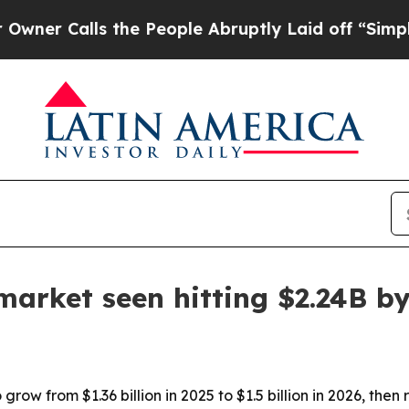
Calls the People Abruptly Laid off “Simply a M
 market seen hitting $2.24B b
grow from $1.36 billion in 2025 to $1.5 billion in 2026, then