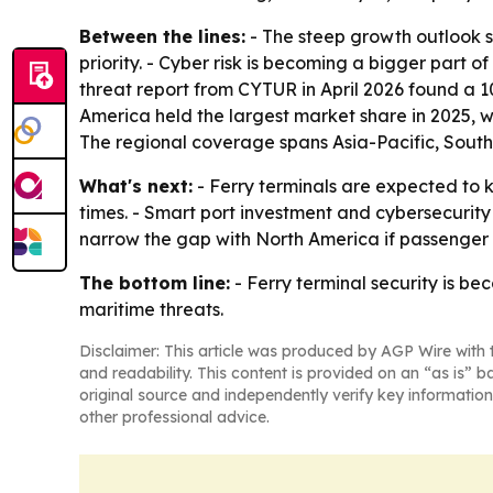
Between the lines:
- The steep growth outlook s
priority. - Cyber risk is becoming a bigger part 
threat report from CYTUR in April 2026 found a 1
America held the largest market share in 2025, w
The regional coverage spans Asia-Pacific, South
What's next:
- Ferry terminals are expected to 
times. - Smart port investment and cybersecurity 
narrow the gap with North America if passenger 
The bottom line:
- Ferry terminal security is b
maritime threats.
Disclaimer: This article was produced by AGP Wire with t
and readability. This content is provided on an “as is” b
original source and independently verify key information
other professional advice.