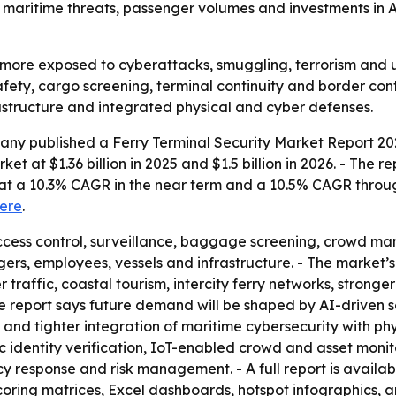
maritime threats, passenger volumes and investments in A
 more exposed to cyberattacks, smuggling, terrorism and 
afety, cargo screening, terminal continuity and border cont
rastructure and integrated physical and cyber defenses.
ny published a Ferry Terminal Security Market Report 202
et at $1.36 billion in 2025 and $1.5 billion in 2026. - The r
g at a 10.3% CAGR in the near term and a 10.5% CAGR throu
ere
.
 access control, surveillance, baggage screening, crowd
gers, employees, vessels and infrastructure. - The market’
er traffic, coastal tourism, intercity ferry networks, stron
he report says future demand will be shaped by AI-driven se
and tighter integration of maritime cybersecurity with ph
ic identity verification, IoT-enabled crowd and asset m
y response and risk management. - A full report is availa
coring matrices, Excel dashboards, hotspot infographics, 