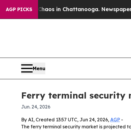
ollapse
Chaos in Chattanooga. Newspaper Owner 
AGP PICKS
Menu
Ferry terminal security
Jun. 24, 2026
By AI, Created 13:57 UTC, Jun 24, 2026,
AGP
-
The ferry terminal security market is projected to 