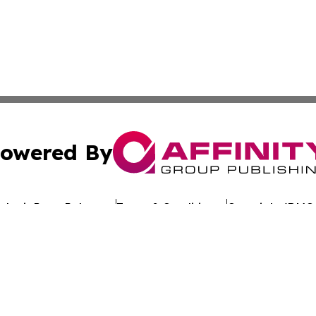
owered By
ubmit Press Release
Terms & Conditions
Copyright/DMCA
. dba Affinity Group Publishing & Latin America Investor 
Cookie Settings / Your Privacy Choices