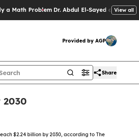
ath Problem
Dr. Abdul El-Sayed on Historic Michi
View all
Provided by AGP
Share
y 2030
 reach $2.24 billion by 2030, according to The