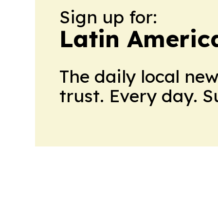
Sign up for:
Latin Americ
The daily local ne
trust. Every day. 