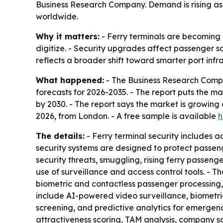
Business Research Company. Demand is rising as 
worldwide.
Why it matters:
- Ferry terminals are becoming
digitize. - Security upgrades affect passenger s
reflects a broader shift toward smarter port inf
What happened:
- The Business Research Compa
forecasts for 2026-2035. - The report puts the mark
by 2030. - The report says the market is growin
2026, from London. - A free sample is available
h
The details:
- Ferry terminal security includes
security systems are designed to protect passen
security threats, smuggling, rising ferry passeng
use of surveillance and access control tools. - T
biometric and contactless passenger processing, 
include AI-powered video surveillance, biometr
screening, and predictive analytics for emergenc
attractiveness scoring, TAM analysis, company s