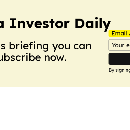
a Investor Daily
Email 
ws briefing you can
Subscribe now.
By signin