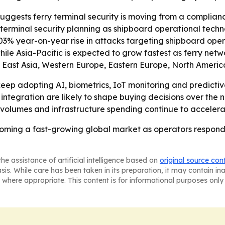
uggests ferry terminal security is moving from a complia
of terminal security planning as shipboard operational tec
03% year-on-year rise in attacks targeting shipboard oper
hile Asia-Pacific is expected to grow fastest as ferry netw
 East Asia, Western Europe, Eastern Europe, North America
keep adopting AI, biometrics, IoT monitoring and predicti
integration are likely to shape buying decisions over the n
volumes and infrastructure spending continue to accelera
ecoming a fast-growing global market as operators respon
he assistance of artificial intelligence based on
original source con
asis. While care has been taken in its preparation, it may contain i
 where appropriate. This content is for informational purposes only 