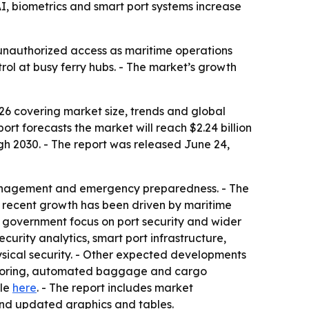
I, biometrics and smart port systems increase
unauthorized access as maritime operations
rol at busy ferry hubs. - The market’s growth
6 covering market size, trends and global
eport forecasts the market will reach $2.24 billion
gh 2030. - The report was released June 24,
 management and emergency preparedness. - The
s recent growth has been driven by maritime
ger government focus on port security and wider
curity analytics, smart port infrastructure,
ysical security. - Other expected developments
onitoring, automated baggage and cargo
ble
here
. - The report includes market
and updated graphics and tables.