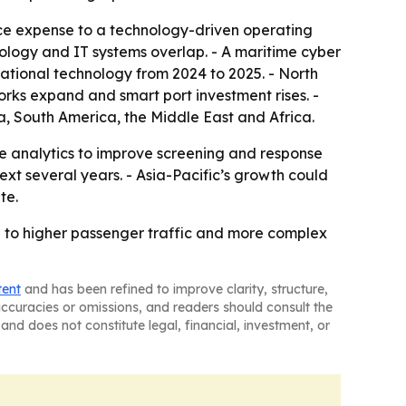
nce expense to a technology-driven operating
hnology and IT systems overlap. - A maritime cyber
ational technology from 2024 to 2025. - North
orks expand and smart port investment rises. -
, South America, the Middle East and Africa.
ve analytics to improve screening and response
ext several years. - Asia-Pacific’s growth could
te.
d to higher passenger traffic and more complex
tent
and has been refined to improve clarity, structure,
naccuracies or omissions, and readers should consult the
and does not constitute legal, financial, investment, or