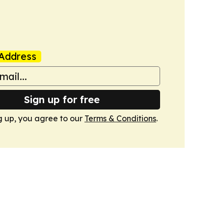
Address
Sign up for free
g up, you agree to our
Terms & Conditions
.