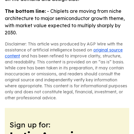
The bottom line:
- Chiplets are moving from niche
architecture to major semiconductor growth theme,
with market value expected to multiply sharply by
2030.
Disclaimer: This article was produced by AGP Wire with the
assistance of artificial intelligence based on
original source
content
and has been refined to improve clarity, structure,
and readability. This content is provided on an “as is” basis.
While care has been taken in its preparation, it may contain
inaccuracies or omissions, and readers should consult the
original source and independently verify key information
where appropriate. This content is for informational purposes
only and does not constitute legal, financial, investment, or
other professional advice.
Sign up for: