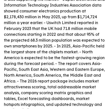
Information Technology Industries Association data
showed consumer electronics production at
$2,178,430 million in May 2023, up from $1,714,724
million a year earlier. - Uswitch Limited reported in
February 2023 that the UK had 71.8 million mobile
connections starting in 2022 and that about 95% of
the projected 68.3 million population was expected to
own smartphones by 2025. - In 2025, Asia-Pacific held
the largest share of the chiplets market. - North
America is expected to be the fastest-growing region
during the forecast period. - The report covers Asia-
Pacific, South East Asia, Western and Eastern Europe,
North America, South America, the Middle East and
Africa. - The 2026 report package includes market
attractiveness scoring, total addressable market
analysis, company scoring matrix graphics and
tables, Excel forecasting dashboards, market
hotspots infographics, and updated technology and