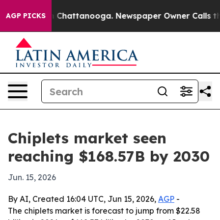
se
Chaos in Chattanooga. Newspaper Owner Calls the P
AGP PICKS
Chiplets market seen
reaching $168.57B by 2030
Jun. 15, 2026
By AI, Created 16:04 UTC, Jun 15, 2026,
AGP
-
The chiplets market is forecast to jump from $22.58