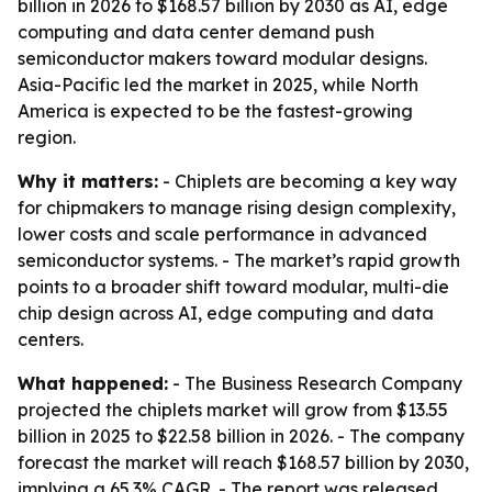
billion in 2026 to $168.57 billion by 2030 as AI, edge
computing and data center demand push
semiconductor makers toward modular designs.
Asia-Pacific led the market in 2025, while North
America is expected to be the fastest-growing
region.
Why it matters:
- Chiplets are becoming a key way
for chipmakers to manage rising design complexity,
lower costs and scale performance in advanced
semiconductor systems. - The market’s rapid growth
points to a broader shift toward modular, multi-die
chip design across AI, edge computing and data
centers.
What happened:
- The Business Research Company
projected the chiplets market will grow from $13.55
billion in 2025 to $22.58 billion in 2026. - The company
forecast the market will reach $168.57 billion by 2030,
implying a 65.3% CAGR. - The report was released