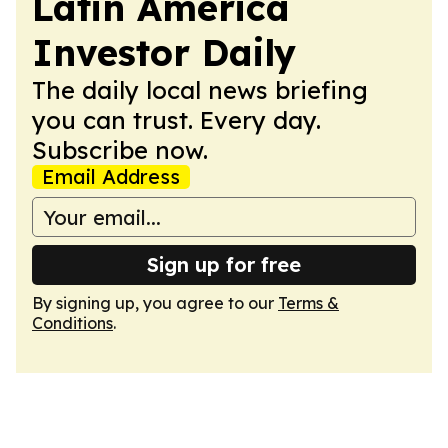
Latin America
Investor Daily
The daily local news briefing
you can trust. Every day.
Subscribe now.
Email Address
Sign up for free
By signing up, you agree to our
Terms &
Conditions
.