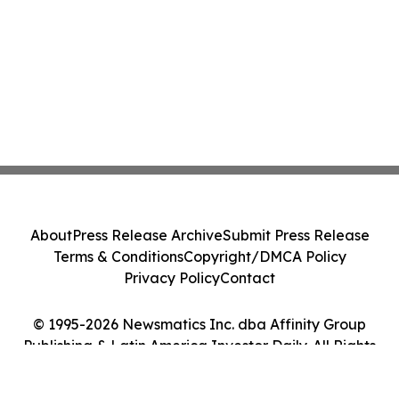
About
Press Release Archive
Submit Press Release
Terms & Conditions
Copyright/DMCA Policy
Privacy Policy
Contact
© 1995-2026 Newsmatics Inc. dba Affinity Group
Publishing & Latin America Investor Daily. All Rights
Reserved.