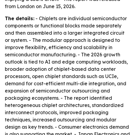
from London on June 15, 2026.
The details:
- Chiplets are individual semiconductor
components or functional blocks made separately
and then assembled into a larger integrated circuit
or system. - The modular approach is designed to
improve flexibility, efficiency and scalability in
semiconductor manufacturing. - The 2026 growth
outlook is tied to AI and edge computing workloads,
broader adoption of chiplet-based data center
processors, open chiplet standards such as UCIe,
demand for cost-efficient multi-die integration, and
expansion of semiconductor outsourcing and
packaging ecosystems. - The report identified
heterogeneous chiplet architectures, standardized
interconnect protocols, improved packaging
techniques, increased outsourcing and modular
design as key trends. - Consumer electronics demand
is also supporting the market. - Japan Electronics and