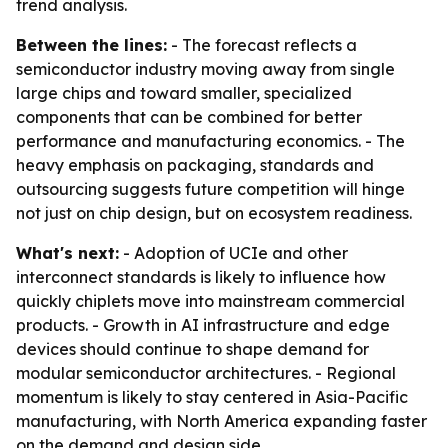
trend analysis.
Between the lines:
- The forecast reflects a
semiconductor industry moving away from single
large chips and toward smaller, specialized
components that can be combined for better
performance and manufacturing economics. - The
heavy emphasis on packaging, standards and
outsourcing suggests future competition will hinge
not just on chip design, but on ecosystem readiness.
What's next:
- Adoption of UCIe and other
interconnect standards is likely to influence how
quickly chiplets move into mainstream commercial
products. - Growth in AI infrastructure and edge
devices should continue to shape demand for
modular semiconductor architectures. - Regional
momentum is likely to stay centered in Asia-Pacific
manufacturing, with North America expanding faster
on the demand and design side.