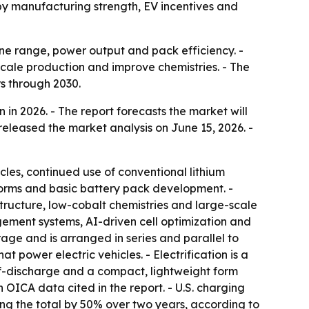
by manufacturing strength, EV incentives and
ine range, power output and pack efficiency. -
cale production and improve chemistries. - The
s through 2030.
n in 2026. - The report forecasts the market will
released the market analysis on June 15, 2026. -
icles, continued use of conventional lithium
atforms and basic battery pack development. -
structure, low-cobalt chemistries and large-scale
gement systems, AI-driven cell optimization and
rage and is arranged in series and parallel to
 power electric vehicles. - Electrification is a
lf-discharge and a compact, lightweight form
n OICA data cited in the report. - U.S. charging
ing the total by 50% over two years, according to