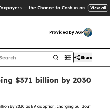
rs — the Chance to Cash in on Publicly Owned oi
View all
Provided by AGP
Share
ing $371 billion by 2030
billion by 2030 as EV adoption, charging buildout