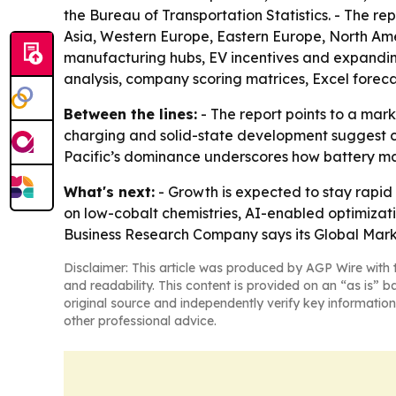
the Bureau of Transportation Statistics. - The re
Asia, Western Europe, Eastern Europe, North Amer
manufacturing hubs, EV incentives and expandin
analysis, company scoring matrices, Excel forec
Between the lines:
- The report points to a mar
charging and solid-state development suggest com
Pacific’s dominance underscores how battery man
What's next:
- Growth is expected to stay rapid
on low-cobalt chemistries, AI-enabled optimizat
Business Research Company says its Global Mark
Disclaimer: This article was produced by AGP Wire with t
and readability. This content is provided on an “as is” b
original source and independently verify key information
other professional advice.