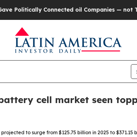
litically Connected oil Companies — not Taxpaye
battery cell market seen topp
 projected to surge from $125.75 billion in 2025 to $371.15 