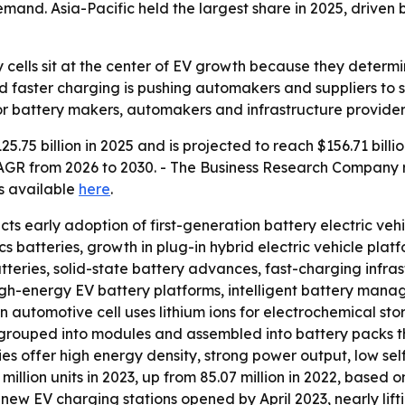
nd. Asia-Pacific held the largest share in 2025, driven 
y cells sit at the center of EV growth because they determ
 faster charging is pushing automakers and suppliers to s
or battery makers, automakers and infrastructure provider
.75 billion in 2025 and is projected to reach $156.71 billio
% CAGR from 2026 to 2030. - The Business Research Company 
 is available
here
.
ects early adoption of first-generation battery electric veh
cs batteries, growth in plug-in hybrid electric vehicle pl
tteries, solid-state battery advances, fast-charging infra
igh-energy EV battery platforms, intelligent battery mana
n automotive cell uses lithium ions for electrochemical sto
grouped into modules and assembled into battery packs that
es offer high energy density, strong power output, low se
million units in 2023, up from 85.07 million in 2022, based o
new EV charging stations opened by April 2023, nearly lift