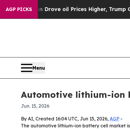
With Iran Drove oil Prices Higher, Trump Gave Po
AGP PICKS
Menu
Automotive lithium-ion 
Jun. 15, 2026
By AI, Created 16:04 UTC, Jun 15, 2026,
AGP
-
The automotive lithium-ion battery cell market is