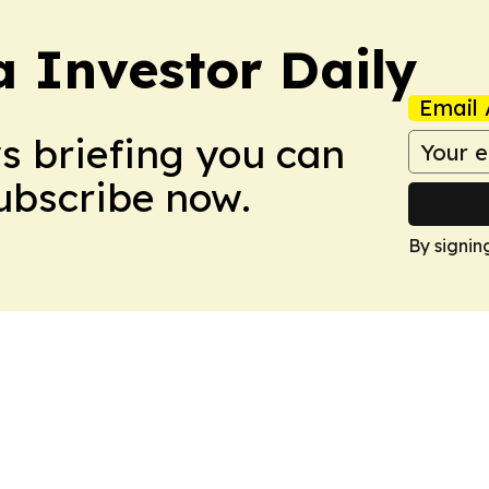
a Investor Daily
Email 
ws briefing you can
Subscribe now.
By signin