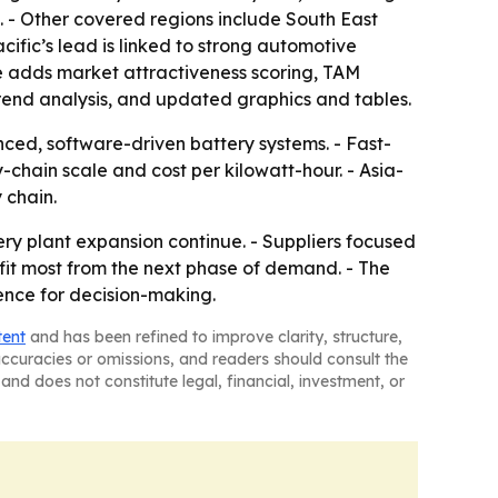
5. - Other covered regions include South East
ific’s lead is linked to strong automotive
e adds market attractiveness scoring, TAM
rend analysis, and updated graphics and tables.
ced, software-driven battery systems. - Fast-
chain scale and cost per kilowatt-hour. - Asia-
 chain.
ry plant expansion continue. - Suppliers focused
fit most from the next phase of demand. - The
ence for decision-making.
tent
and has been refined to improve clarity, structure,
naccuracies or omissions, and readers should consult the
and does not constitute legal, financial, investment, or