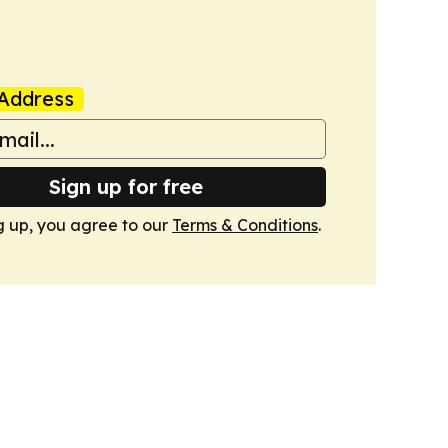
Address
Sign up for free
g up, you agree to our
Terms & Conditions
.