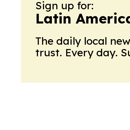
Sign up for:
Latin Americ
The daily local ne
trust. Every day. 