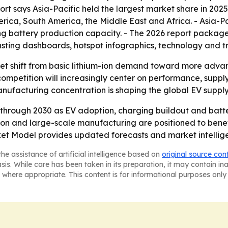
port says Asia-Pacific held the largest market share in 202
ica, South America, the Middle East and Africa. - Asia-Pac
g battery production capacity. - The 2026 report packag
asting dashboards, hotspot infographics, technology and t
ket shift from basic lithium-ion demand toward more advan
petition will increasingly center on performance, supply-
ufacturing concentration is shaping the global EV supply
 through 2030 as EV adoption, charging buildout and batte
ion and large-scale manufacturing are positioned to bene
et Model provides updated forecasts and market intellig
he assistance of artificial intelligence based on
original source con
asis. While care has been taken in its preparation, it may contain i
 where appropriate. This content is for informational purposes only 