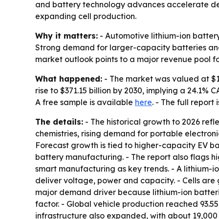
and battery technology advances accelerate dema
expanding cell production.
Why it matters:
- Automotive lithium-ion batter
Strong demand for larger-capacity batteries and
market outlook points to a major revenue pool f
What happened:
- The market was valued at $125
rise to $371.15 billion by 2030, implying a 24.1
A free sample is available
here
. - The full report
The details:
- The historical growth to 2026 refl
chemistries, rising demand for portable electroni
Forecast growth is tied to higher-capacity EV ba
battery manufacturing. - The report also flags h
smart manufacturing as key trends. - A lithium-io
deliver voltage, power and capacity. - Cells are 
major demand driver because lithium-ion batteri
factor. - Global vehicle production reached 93.55 
infrastructure also expanded, with about 19,000 