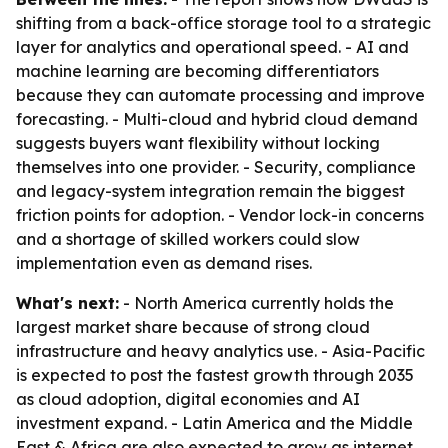
shifting from a back-office storage tool to a strategic
layer for analytics and operational speed. - AI and
machine learning are becoming differentiators
because they can automate processing and improve
forecasting. - Multi-cloud and hybrid cloud demand
suggests buyers want flexibility without locking
themselves into one provider. - Security, compliance
and legacy-system integration remain the biggest
friction points for adoption. - Vendor lock-in concerns
and a shortage of skilled workers could slow
implementation even as demand rises.
What's next:
- North America currently holds the
largest market share because of strong cloud
infrastructure and heavy analytics use. - Asia-Pacific
is expected to post the fastest growth through 2035
as cloud adoption, digital economies and AI
investment expand. - Latin America and the Middle
East & Africa are also expected to grow as internet