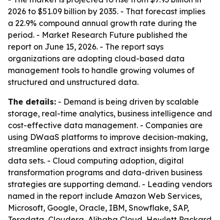
2026 to $51.09 billion by 2035. - That forecast implies
a 22.9% compound annual growth rate during the
period. - Market Research Future published the
report on June 15, 2026. - The report says
organizations are adopting cloud-based data
management tools to handle growing volumes of
structured and unstructured data.
The details:
- Demand is being driven by scalable
storage, real-time analytics, business intelligence and
cost-effective data management. - Companies are
using DWaaS platforms to improve decision-making,
streamline operations and extract insights from large
data sets. - Cloud computing adoption, digital
transformation programs and data-driven business
strategies are supporting demand. - Leading vendors
named in the report include Amazon Web Services,
Microsoft, Google, Oracle, IBM, Snowflake, SAP,
Teradata, Cloudera, Alibaba Cloud, Hewlett Packard