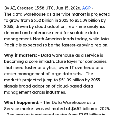
By AI, Created 13:58 UTC, Jun 15, 2026,
AGP
-
The data warehouse as a service market is projected
to grow from $6.52 billion in 2025 to $51.09 billion by
2035, driven by cloud adoption, real-time analytics
demand and enterprise need for scalable data
management. North America leads today, while Asia-
Pacific is expected to be the fastest-growing region.
Why it matters:
- Data warehouse as a service is
becoming a core infrastructure layer for companies
that need faster analytics, lower IT overhead and
easier management of large data sets. - The
market’s projected jump to $51.09 billion by 2035
signals broad adoption of cloud-based data
management across industries.
What happened:
- The Data Warehouse as a
Service market was estimated at $6.52 billion in 2025.
- The market is projected to rise from $7.93 billion in