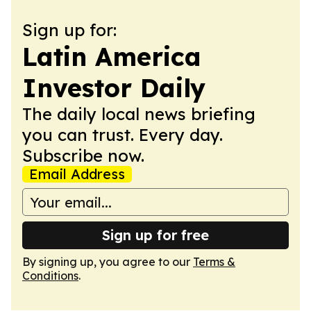
Sign up for:
Latin America
Investor Daily
The daily local news briefing
you can trust. Every day.
Subscribe now.
Email Address
Sign up for free
By signing up, you agree to our
Terms &
Conditions
.