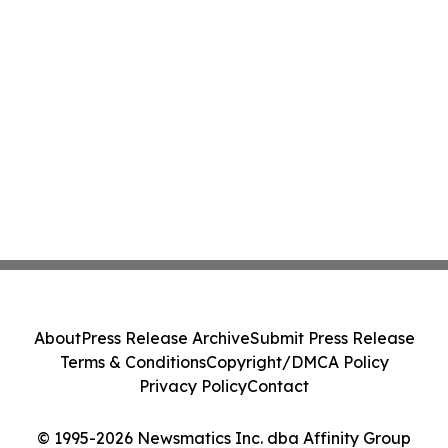
About
Press Release Archive
Submit Press Release
Terms & Conditions
Copyright/DMCA Policy
Privacy Policy
Contact
© 1995-2026 Newsmatics Inc. dba Affinity Group