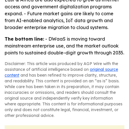
access and government digitalization programs
expand. - Future market gains are likely to come
from AI-enabled analytics, IoT data growth and
broader enterprise migration to cloud systems.
The bottom line:
- DWaaS is moving toward
mainstream enterprise use, and the market outlook
points to sustained double-digit growth through 2035.
Disclaimer: This article was produced by AGP Wire with the
assistance of artificial intelligence based on
original source
content
and has been refined to improve clarity, structure,
and readability. This content is provided on an “as is” basis.
While care has been taken in its preparation, it may contain
inaccuracies or omissions, and readers should consult the
original source and independently verify key information
where appropriate. This content is for informational purposes
only and does not constitute legal, financial, investment, or
other professional advice.