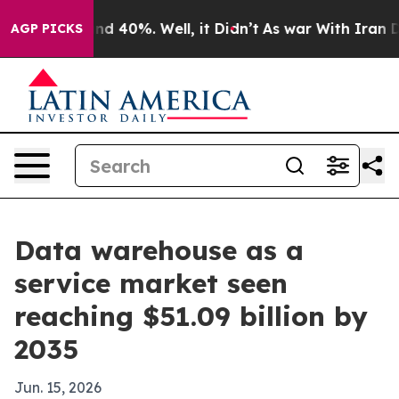
r Around 40%. Well, it Didn’t
As war With Iran Drove
AGP PICKS
Data warehouse as a
service market seen
reaching $51.09 billion by
2035
Jun. 15, 2026