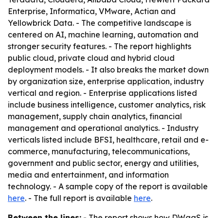
Enterprise, Informatica, VMware, Actian and
Yellowbrick Data. - The competitive landscape is
centered on AI, machine learning, automation and
stronger security features. - The report highlights
public cloud, private cloud and hybrid cloud
deployment models. - It also breaks the market down
by organization size, enterprise application, industry
vertical and region. - Enterprise applications listed
include business intelligence, customer analytics, risk
management, supply chain analytics, financial
management and operational analytics. - Industry
verticals listed include BFSI, healthcare, retail and e-
commerce, manufacturing, telecommunications,
government and public sector, energy and utilities,
media and entertainment, and information
technology. - A sample copy of the report is available
here
. - The full report is available
here
.
Between the lines:
- The report shows how DWaaS is