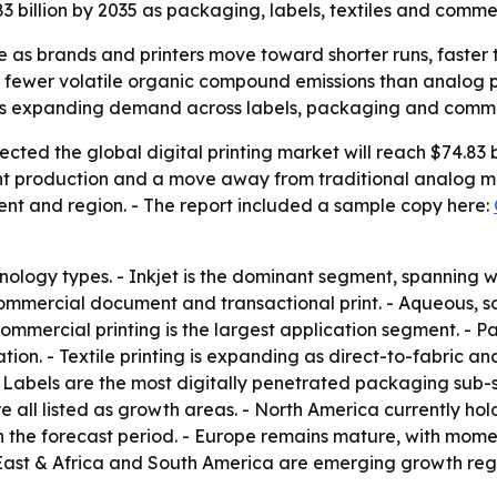
83 billion by 2035 as packaging, labels, textiles and comme
are as brands and printers move toward shorter runs, faste
d fewer volatile organic compound emissions than analog p
is expanding demand across labels, packaging and commer
ted the global digital printing market will reach $74.83 bi
t production and a move away from traditional analog met
ent and region. - The report included a sample copy here:
nology types. - Inkjet is the dominant segment, spanning w
commercial document and transactional print. - Aqueous, so
 Commercial printing is the largest application segment. -
tion. - Textile printing is expanding as direct-to-fabric 
 - Labels are the most digitally penetrated packaging sub
ll listed as growth areas. - North America currently hold
 the forecast period. - Europe remains mature, with moment
ast & Africa and South America are emerging growth reg