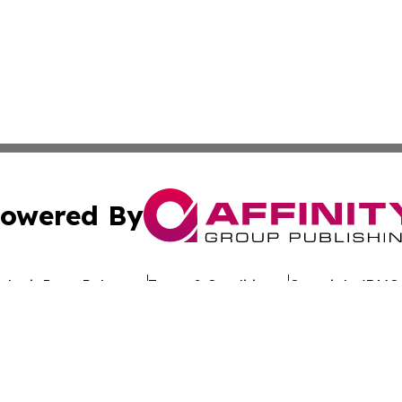
owered By
ubmit Press Release
Terms & Conditions
Copyright/DMCA
. dba Affinity Group Publishing & Latin America Investor 
Cookie Settings / Your Privacy Choices