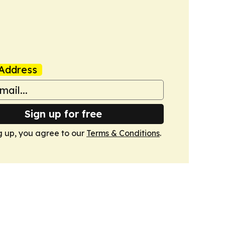
Address
Sign up for free
g up, you agree to our
Terms & Conditions
.