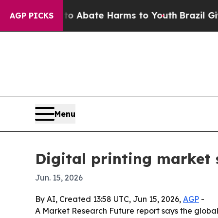
ion Fund to Abate Harms to Youth
Brazil Gives Pa
AGP PICKS
Menu
Digital printing market 
Jun. 15, 2026
By AI, Created 13:58 UTC, Jun 15, 2026,
AGP
-
A Market Research Future report says the global