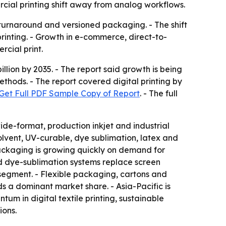
rcial printing shift away from analog workflows.
r turnaround and versioned packaging. - The shift
rinting. - Growth in e-commerce, direct-to-
cial print.
llion by 2035. - The report said growth is being
hods. - The report covered digital printing by
Get Full PDF Sample Copy of Report
. - The full
ide-format, production inkjet and industrial
lvent, UV-curable, dye sublimation, latex and
 Packaging is growing quickly on demand for
and dye-sublimation systems replace screen
-segment. - Flexible packaging, cartons and
s a dominant market share. - Asia-Pacific is
um in digital textile printing, sustainable
ions.