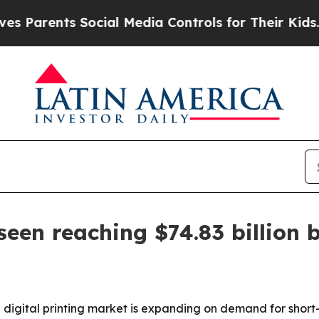
rents Social Media Controls for Their Kids. Shou
seen reaching $74.83 billion 
 digital printing market is expanding on demand for short