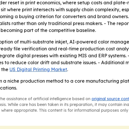
ader reset in print economics, where setup costs and plat
o sit where print intersects with supply chain complexity, 
s becoming a buying criterion for converters and brand owne
ists rather than only traditional press makers. - The rep
becoming part of the competitive baseline.
option of multi-substrate inkjet, AI-powered color manag
ready file verification and real-time production cost anal
tegrate digital presses with existing MIS and ERP systems. 
to reduce color drift and substrate issues. - Additional m
g the
US Digital Printing Market
.
rom a niche production method to a core manufacturing pla
cations.
he assistance of artificial intelligence based on
original source con
asis. While care has been taken in its preparation, it may contain i
 where appropriate. This content is for informational purposes only 