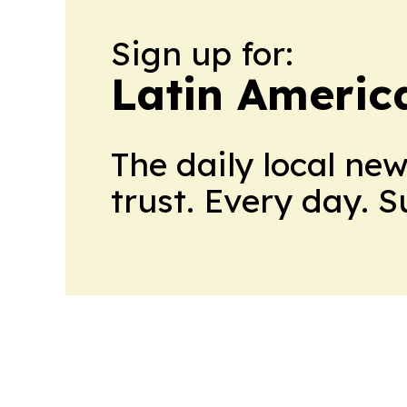
Sign up for:
Latin Americ
The daily local ne
trust. Every day. 