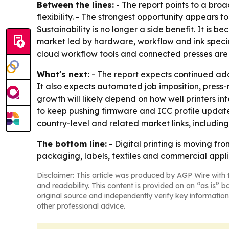
Between the lines:
- The report points to a bro
flexibility. - The strongest opportunity appears t
Sustainability is no longer a side benefit. It i
market led by hardware, workflow and ink special
cloud workflow tools and connected presses are 
What's next:
- The report expects continued ad
It also expects automated job imposition, press-
growth will likely depend on how well printers in
to keep pushing firmware and ICC profile updates 
country-level and related market links, includin
The bottom line:
- Digital printing is moving f
packaging, labels, textiles and commercial appli
Disclaimer: This article was produced by AGP Wire with t
and readability. This content is provided on an “as is” b
original source and independently verify key information
other professional advice.