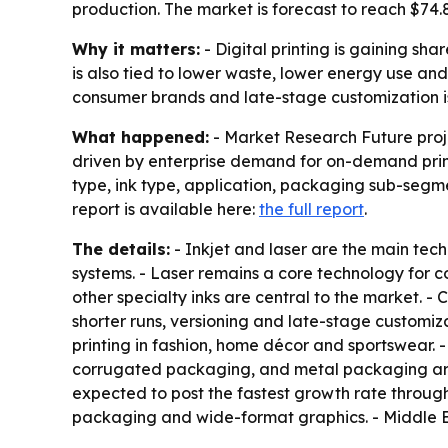
production. The market is forecast to reach $74.
Why it matters:
- Digital printing is gaining sh
is also tied to lower waste, lower energy use an
consumer brands and late-stage customization 
What happened:
- Market Research Future projec
driven by enterprise demand for on-demand prin
type, ink type, application, packaging sub-segm
report is available here:
the full report
.
The details:
- Inkjet and laser are the main tech
systems. - Laser remains a core technology for 
other specialty inks are central to the market. -
shorter runs, versioning and late-stage customiza
printing in fashion, home décor and sportswear.
corrugated packaging, and metal packaging are a
expected to post the fastest growth rate through
packaging and wide-format graphics. - Middle E