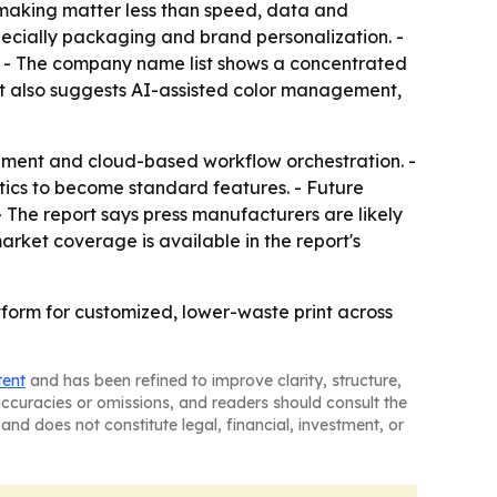
e-making matter less than speed, data and
especially packaging and brand personalization. -
rs. - The company name list shows a concentrated
ort also suggests AI-assisted color management,
ement and cloud-based workflow orchestration. -
ytics to become standard features. - Future
- The report says press manufacturers are likely
arket coverage is available in the report's
tform for customized, lower-waste print across
tent
and has been refined to improve clarity, structure,
naccuracies or omissions, and readers should consult the
and does not constitute legal, financial, investment, or