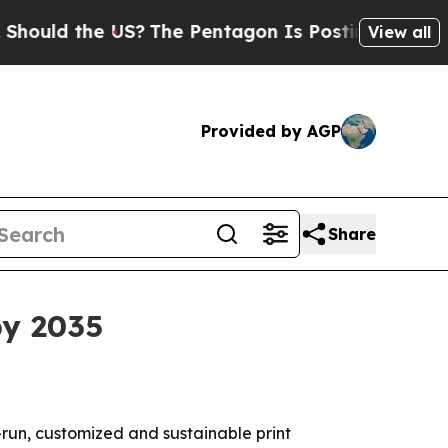
ld the US?
The Pentagon Is Posting Cryptic Bibli
View all
Provided by AGP
Share
by 2035
-run, customized and sustainable print