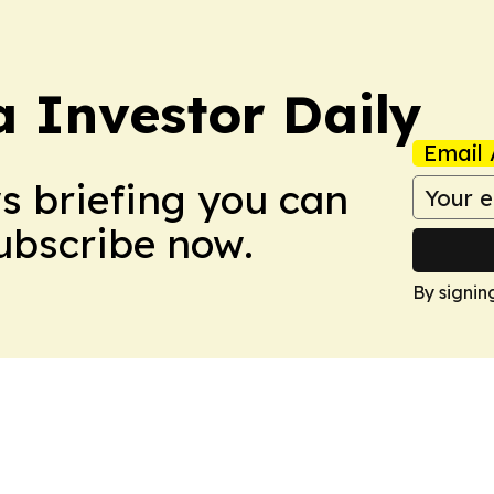
a Investor Daily
Email 
ws briefing you can
Subscribe now.
By signin