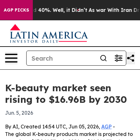
 Around 40%. Well, it Didn’t
As war With Iran Drove 
AGP PICKS
K-beauty market seen
rising to $16.96B by 2030
Jun. 5, 2026
By AI, Created 14:54 UTC, Jun 05, 2026,
AGP
-
The global K-beauty products market is projected to