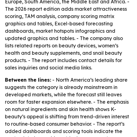
Europe, South America, the Middle East and Africa. -
The 2026 report edition adds market attractiveness
scoring, TAM analysis, company scoring matrix
graphics and tables, Excel-based forecasting
dashboards, market hotspots infographics and
updated graphics and tables. - The company also
lists related reports on beauty devices, women’s
health and beauty supplements, and snail beauty
products. - The report includes contact details for
sales inquiries and social media links.
Between the lines:
- North America’s leading share
suggests the category is already mainstream in
developed markets, while the forecast still leaves
room for faster expansion elsewhere. - The emphasis
on natural ingredients and skin health shows K-
beauty’s appeal is shifting from trend-driven interest
to routine-based consumer behavior. - The report’s
added dashboards and scoring tools indicate the