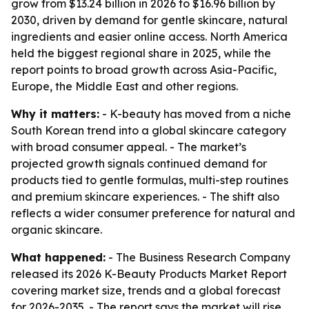
grow from $13.24 billion in 2026 to $16.96 billion by
2030, driven by demand for gentle skincare, natural
ingredients and easier online access. North America
held the biggest regional share in 2025, while the
report points to broad growth across Asia-Pacific,
Europe, the Middle East and other regions.
Why it matters:
- K-beauty has moved from a niche
South Korean trend into a global skincare category
with broad consumer appeal. - The market’s
projected growth signals continued demand for
products tied to gentle formulas, multi-step routines
and premium skincare experiences. - The shift also
reflects a wider consumer preference for natural and
organic skincare.
What happened:
- The Business Research Company
released its 2026 K-Beauty Products Market Report
covering market size, trends and a global forecast
for 2026-2035. - The report says the market will rise