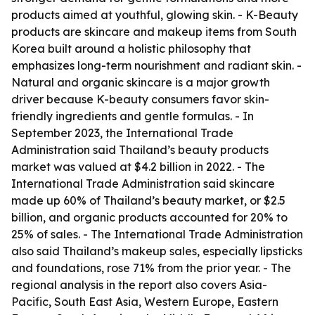
products aimed at youthful, glowing skin. - K-Beauty
products are skincare and makeup items from South
Korea built around a holistic philosophy that
emphasizes long-term nourishment and radiant skin. -
Natural and organic skincare is a major growth
driver because K-beauty consumers favor skin-
friendly ingredients and gentle formulas. - In
September 2023, the International Trade
Administration said Thailand’s beauty products
market was valued at $4.2 billion in 2022. - The
International Trade Administration said skincare
made up 60% of Thailand’s beauty market, or $2.5
billion, and organic products accounted for 20% to
25% of sales. - The International Trade Administration
also said Thailand’s makeup sales, especially lipsticks
and foundations, rose 71% from the prior year. - The
regional analysis in the report also covers Asia-
Pacific, South East Asia, Western Europe, Eastern