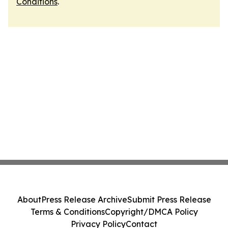
Conditions
.
About
Press Release Archive
Submit Press Release
Terms & Conditions
Copyright/DMCA Policy
Privacy Policy
Contact