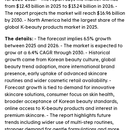
from $12.43 billion in 2025 to $13.24 billion in 2026. -
The report projects the market will reach $16.96 billion
by 2030. - North America held the largest share of the
global K-beauty products market in 2025.
The details:
- The forecast implies 6.5% growth
between 2025 and 2026. - The market is expected to
grow at a 6.4% CAGR through 2030. - Historical
growth came from Korean beauty culture, global
beauty trend adoption, more international brand
presence, early uptake of advanced skincare
routines and wider cosmetic retail availability. -
Forecast growth is tied to demand for innovative
skincare solutions, consumer focus on skin health,
broader acceptance of Korean beauty standards,
online access to K-beauty products and interest in
premium skincare. - The report highlights future
trends including wider use of multi-step routines,
stronger demand for gentle formulations and more