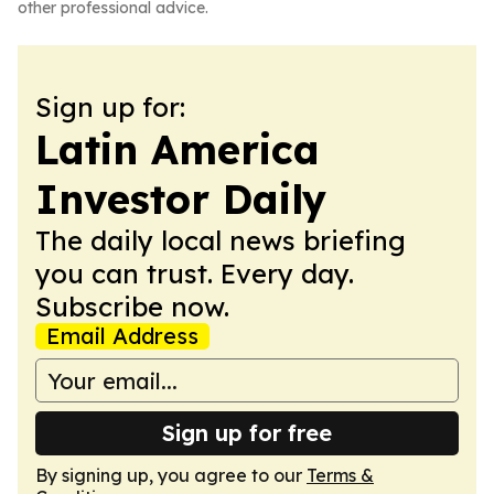
other professional advice.
Sign up for:
Latin America
Investor Daily
The daily local news briefing
you can trust. Every day.
Subscribe now.
Email Address
Sign up for free
By signing up, you agree to our
Terms &