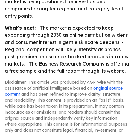
market is being positioned for investors and
companies looking for regional and category-level
entry points.
What's next:
- The market is expected to keep
expanding through 2030 as online distribution widens
and consumer interest in gentle skincare deepens. -
Regional competition will likely intensify as brands
push premium and science-backed products into new
markets. - The Business Research Company is offering
a free sample and the full report through its website.
Disclaimer: This article was produced by AGP Wire with the
assistance of artificial intelligence based on
original source
content
and has been refined to improve clarity, structure,
and readability. This content is provided on an “as is” basis.
While care has been taken in its preparation, it may contain
inaccuracies or omissions, and readers should consult the
original source and independently verify key information
where appropriate. This content is for informational purposes
only and does not constitute legal, financial, investment, or