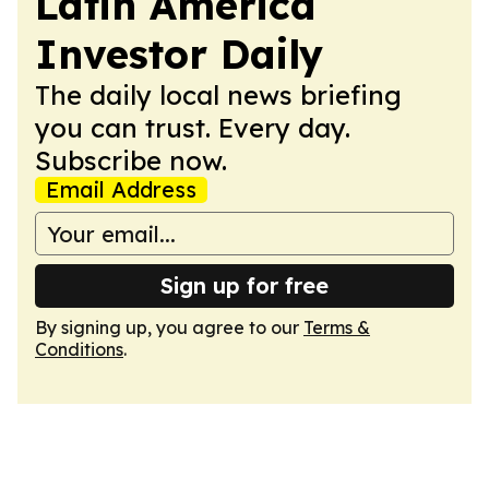
Latin America
Investor Daily
The daily local news briefing
you can trust. Every day.
Subscribe now.
Email Address
Sign up for free
By signing up, you agree to our
Terms &
Conditions
.