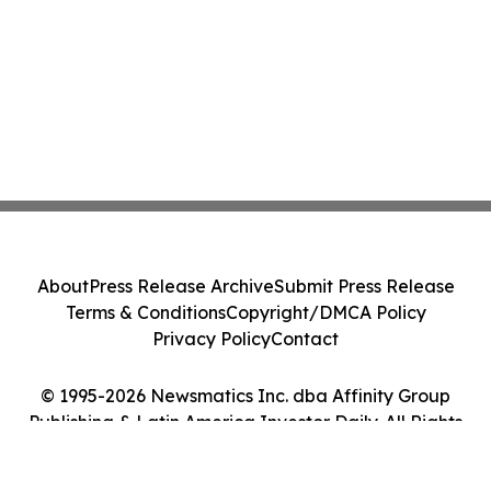
About
Press Release Archive
Submit Press Release
Terms & Conditions
Copyright/DMCA Policy
Privacy Policy
Contact
© 1995-2026 Newsmatics Inc. dba Affinity Group
Publishing & Latin America Investor Daily. All Rights
Reserved.