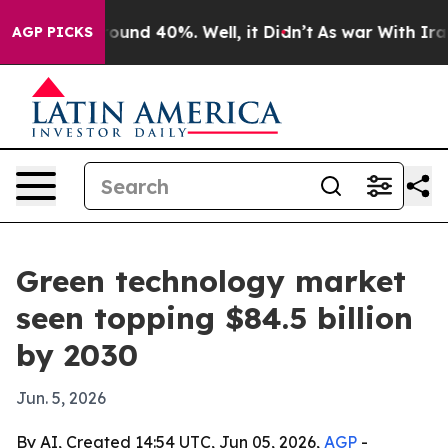
loor Around 40%. Well, it Didn’t
As war With Iran Dr
AGP PICKS
Green technology market
seen topping $84.5 billion
by 2030
Jun. 5, 2026
By AI, Created 14:54 UTC, Jun 05, 2026,
AGP
-