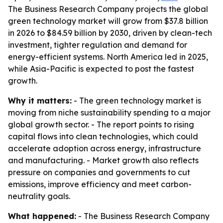
The Business Research Company projects the global
green technology market will grow from $37.8 billion
in 2026 to $84.59 billion by 2030, driven by clean-tech
investment, tighter regulation and demand for
energy-efficient systems. North America led in 2025,
while Asia-Pacific is expected to post the fastest
growth.
Why it matters:
- The green technology market is
moving from niche sustainability spending to a major
global growth sector. - The report points to rising
capital flows into clean technologies, which could
accelerate adoption across energy, infrastructure
and manufacturing. - Market growth also reflects
pressure on companies and governments to cut
emissions, improve efficiency and meet carbon-
neutrality goals.
What happened:
- The Business Research Company