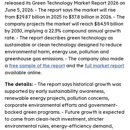
released its Green Technology Market Report 2026 on
June 5, 2026. - The report says the market will rise
from $29.87 billion in 2025 to $37.8 billion in 2026. - The
company projects the market will reach $84.59 billion
by 2030, implying a 22.3% compound annual growth
rate. - The report describes green technology as
sustainable or clean technology designed to reduce
environmental harm, energy use, pollution and
greenhouse gas emissions. - The company also made
a
free sample of the report
and the
full market report
available online.
The details:
- The report says historical growth was
supported by early sustainability awareness,
renewable energy projects, pollution concerns,
corporate environmental efforts and government-
backed green programs. - Future growth is expected
to come from clean-tech investment, stricter
environmental rules, energy-efficiency demand,