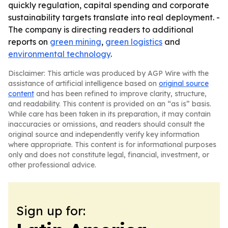
quickly regulation, capital spending and corporate
sustainability targets translate into real deployment. -
The company is directing readers to additional
reports on
green mining
,
green logistics
and
environmental technology
.
Disclaimer: This article was produced by AGP Wire with the
assistance of artificial intelligence based on
original source
content
and has been refined to improve clarity, structure,
and readability. This content is provided on an “as is” basis.
While care has been taken in its preparation, it may contain
inaccuracies or omissions, and readers should consult the
original source and independently verify key information
where appropriate. This content is for informational purposes
only and does not constitute legal, financial, investment, or
other professional advice.
Sign up for: