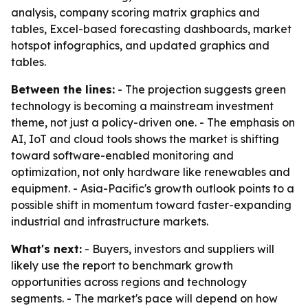
analysis, company scoring matrix graphics and
tables, Excel-based forecasting dashboards, market
hotspot infographics, and updated graphics and
tables.
Between the lines:
- The projection suggests green
technology is becoming a mainstream investment
theme, not just a policy-driven one. - The emphasis on
AI, IoT and cloud tools shows the market is shifting
toward software-enabled monitoring and
optimization, not only hardware like renewables and
equipment. - Asia-Pacific's growth outlook points to a
possible shift in momentum toward faster-expanding
industrial and infrastructure markets.
What's next:
- Buyers, investors and suppliers will
likely use the report to benchmark growth
opportunities across regions and technology
segments. - The market's pace will depend on how