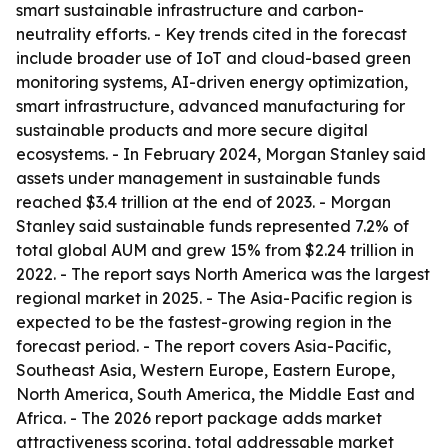
smart sustainable infrastructure and carbon-
neutrality efforts. - Key trends cited in the forecast
include broader use of IoT and cloud-based green
monitoring systems, AI-driven energy optimization,
smart infrastructure, advanced manufacturing for
sustainable products and more secure digital
ecosystems. - In February 2024, Morgan Stanley said
assets under management in sustainable funds
reached $3.4 trillion at the end of 2023. - Morgan
Stanley said sustainable funds represented 7.2% of
total global AUM and grew 15% from $2.24 trillion in
2022. - The report says North America was the largest
regional market in 2025. - The Asia-Pacific region is
expected to be the fastest-growing region in the
forecast period. - The report covers Asia-Pacific,
Southeast Asia, Western Europe, Eastern Europe,
North America, South America, the Middle East and
Africa. - The 2026 report package adds market
attractiveness scoring, total addressable market