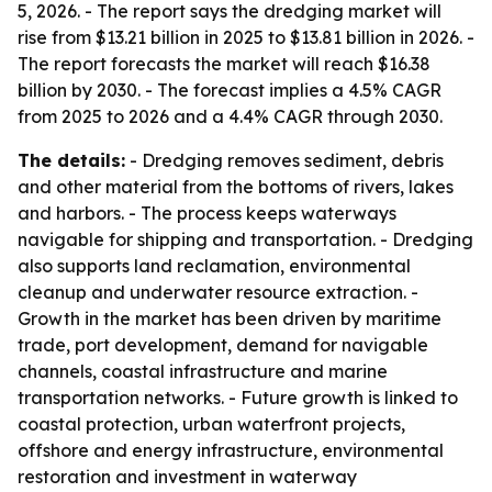
5, 2026. - The report says the dredging market will
rise from $13.21 billion in 2025 to $13.81 billion in 2026. -
The report forecasts the market will reach $16.38
billion by 2030. - The forecast implies a 4.5% CAGR
from 2025 to 2026 and a 4.4% CAGR through 2030.
The details:
- Dredging removes sediment, debris
and other material from the bottoms of rivers, lakes
and harbors. - The process keeps waterways
navigable for shipping and transportation. - Dredging
also supports land reclamation, environmental
cleanup and underwater resource extraction. -
Growth in the market has been driven by maritime
trade, port development, demand for navigable
channels, coastal infrastructure and marine
transportation networks. - Future growth is linked to
coastal protection, urban waterfront projects,
offshore and energy infrastructure, environmental
restoration and investment in waterway