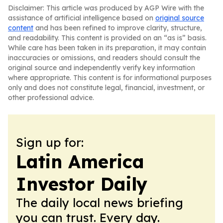
Disclaimer: This article was produced by AGP Wire with the
assistance of artificial intelligence based on
original source
content
and has been refined to improve clarity, structure,
and readability. This content is provided on an “as is” basis.
While care has been taken in its preparation, it may contain
inaccuracies or omissions, and readers should consult the
original source and independently verify key information
where appropriate. This content is for informational purposes
only and does not constitute legal, financial, investment, or
other professional advice.
Sign up for:
Latin America
Investor Daily
The daily local news briefing
you can trust. Every day.