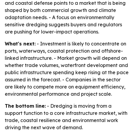
and coastal defense points to a market that is being
shaped by both commercial growth and climate
adaptation needs. - A focus on environmentally
sensitive dredging suggests buyers and regulators
are pushing for lower-impact operations.
What's next:
- Investment is likely to concentrate on
ports, waterways, coastal protection and offshore-
linked infrastructure. - Market growth will depend on
whether trade volumes, waterfront development and
public infrastructure spending keep rising at the pace
assumed in the forecast. - Companies in the sector
are likely to compete more on equipment efficiency,
environmental performance and project scale.
The bottom line:
- Dredging is moving from a
support function to a core infrastructure market, with
trade, coastal resilience and environmental work
driving the next wave of demand.