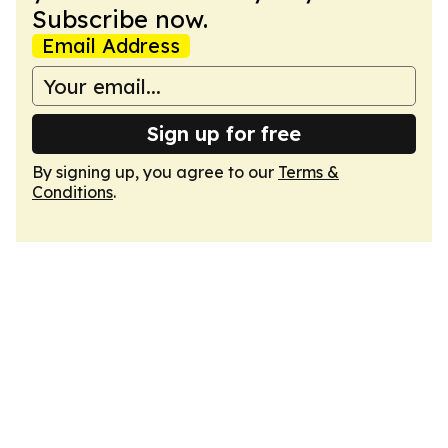
Subscribe now.
Email Address
Sign up for free
By signing up, you agree to our
Terms &
Conditions
.