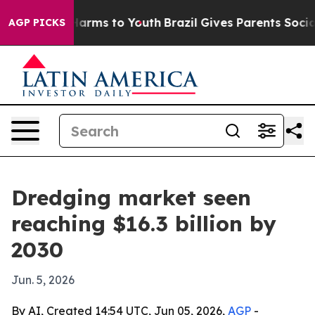
d to Abate Harms to Youth
Brazil Gives Parents Social 
AGP PICKS
Dredging market seen
reaching $16.3 billion by
2030
Jun. 5, 2026
By AI, Created 14:54 UTC, Jun 05, 2026,
AGP
-