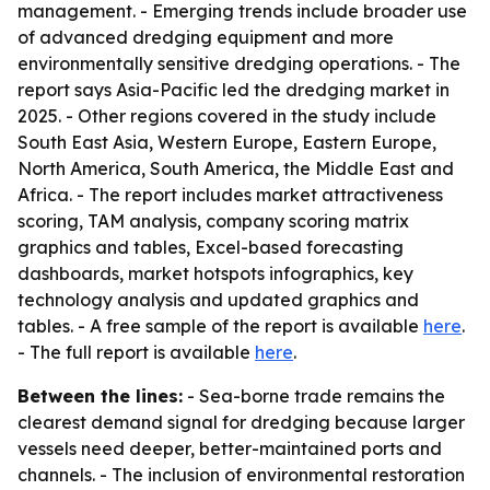
management. - Emerging trends include broader use
of advanced dredging equipment and more
environmentally sensitive dredging operations. - The
report says Asia-Pacific led the dredging market in
2025. - Other regions covered in the study include
South East Asia, Western Europe, Eastern Europe,
North America, South America, the Middle East and
Africa. - The report includes market attractiveness
scoring, TAM analysis, company scoring matrix
graphics and tables, Excel-based forecasting
dashboards, market hotspots infographics, key
technology analysis and updated graphics and
tables. - A free sample of the report is available
here
.
- The full report is available
here
.
Between the lines:
- Sea-borne trade remains the
clearest demand signal for dredging because larger
vessels need deeper, better-maintained ports and
channels. - The inclusion of environmental restoration