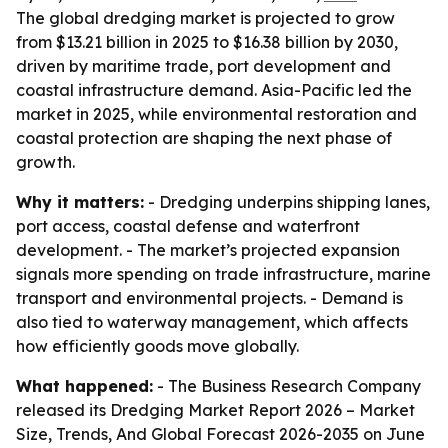
The global dredging market is projected to grow
from $13.21 billion in 2025 to $16.38 billion by 2030,
driven by maritime trade, port development and
coastal infrastructure demand. Asia-Pacific led the
market in 2025, while environmental restoration and
coastal protection are shaping the next phase of
growth.
Why it matters:
- Dredging underpins shipping lanes,
port access, coastal defense and waterfront
development. - The market’s projected expansion
signals more spending on trade infrastructure, marine
transport and environmental projects. - Demand is
also tied to waterway management, which affects
how efficiently goods move globally.
What happened:
- The Business Research Company
released its
Dredging Market Report 2026 – Market
Size, Trends, And Global Forecast 2026-2035
on June