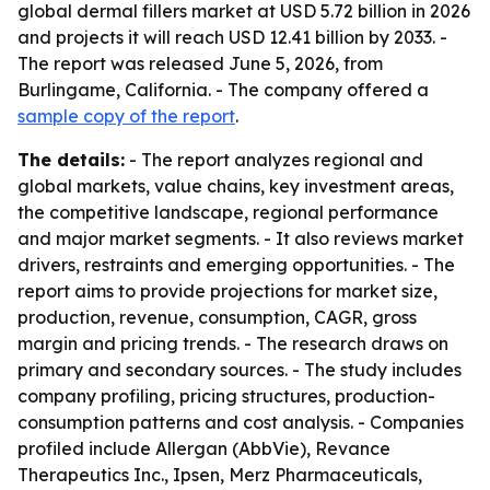
global dermal fillers market at USD 5.72 billion in 2026
and projects it will reach USD 12.41 billion by 2033. -
The report was released June 5, 2026, from
Burlingame, California. - The company offered a
sample copy of the report
.
The details:
- The report analyzes regional and
global markets, value chains, key investment areas,
the competitive landscape, regional performance
and major market segments. - It also reviews market
drivers, restraints and emerging opportunities. - The
report aims to provide projections for market size,
production, revenue, consumption, CAGR, gross
margin and pricing trends. - The research draws on
primary and secondary sources. - The study includes
company profiling, pricing structures, production-
consumption patterns and cost analysis. - Companies
profiled include Allergan (AbbVie), Revance
Therapeutics Inc., Ipsen, Merz Pharmaceuticals,