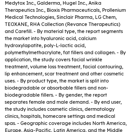
Medytox Inc., Galderma, Hugel Inc., Anika
Therapeutics Inc., Bioxis Pharmaceuticals, Prollenium
Medical Technologies, Sinclair Pharma, LG Chem,
TEOXANE, RHA Collection (Revance Therapeutics)
and Carefill. - By material type, the report segments
the market into hyaluronic acid, calcium
hydroxylapatite, poly-L-lactic acid,
polymethylmethacrylate, fat fillers and collagen. - By
application, the study covers facial wrinkle
treatment, volume loss treatment, facial contouring,
lip enhancement, scar treatment and other cosmetic
uses. - By product type, the market is split into
biodegradable or absorbable fillers and non-
biodegradable fillers. - By gender, the report
separates female and male demand. - By end user,
the study includes cosmetic clinics, dermatology
clinics, hospitals, homecare settings and medical
spas. - Geographic coverage includes North America,
Europe, Asia-Pacific, Latin America, and the Middle