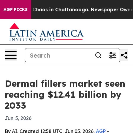
 Collapse
Chaos in Chattanooga. Newspaper Owner Call
AGP PICKS
Dermal fillers market seen
reaching $12.41 billion by
2033
Jun. 5, 2026
By AI, Created 12:58 UTC, Jun 05, 2026,
AGP
-