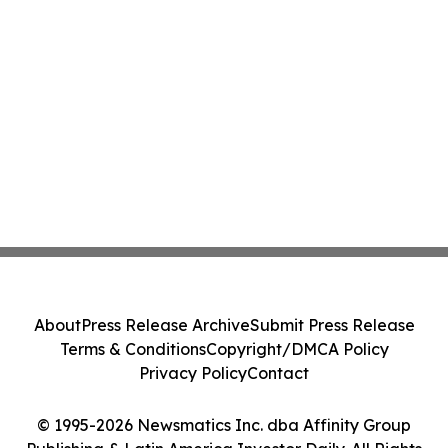
About
Press Release Archive
Submit Press Release
Terms & Conditions
Copyright/DMCA Policy
Privacy Policy
Contact
© 1995-2026 Newsmatics Inc. dba Affinity Group