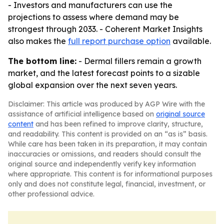
- Investors and manufacturers can use the
projections to assess where demand may be
strongest through 2033. - Coherent Market Insights
also makes the
full report purchase option
available.
The bottom line:
- Dermal fillers remain a growth
market, and the latest forecast points to a sizable
global expansion over the next seven years.
Disclaimer: This article was produced by AGP Wire with the
assistance of artificial intelligence based on
original source
content
and has been refined to improve clarity, structure,
and readability. This content is provided on an “as is” basis.
While care has been taken in its preparation, it may contain
inaccuracies or omissions, and readers should consult the
original source and independently verify key information
where appropriate. This content is for informational purposes
only and does not constitute legal, financial, investment, or
other professional advice.