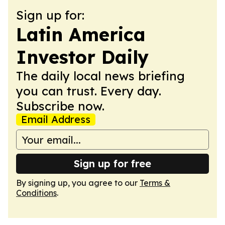
Sign up for:
Latin America
Investor Daily
The daily local news briefing
you can trust. Every day.
Subscribe now.
Email Address
Sign up for free
By signing up, you agree to our
Terms &
Conditions
.