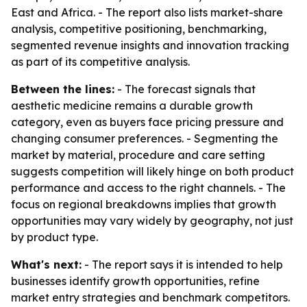
East and Africa. - The report also lists market-share
analysis, competitive positioning, benchmarking,
segmented revenue insights and innovation tracking
as part of its competitive analysis.
Between the lines:
- The forecast signals that
aesthetic medicine remains a durable growth
category, even as buyers face pricing pressure and
changing consumer preferences. - Segmenting the
market by material, procedure and care setting
suggests competition will likely hinge on both product
performance and access to the right channels. - The
focus on regional breakdowns implies that growth
opportunities may vary widely by geography, not just
by product type.
What's next:
- The report says it is intended to help
businesses identify growth opportunities, refine
market entry strategies and benchmark competitors.