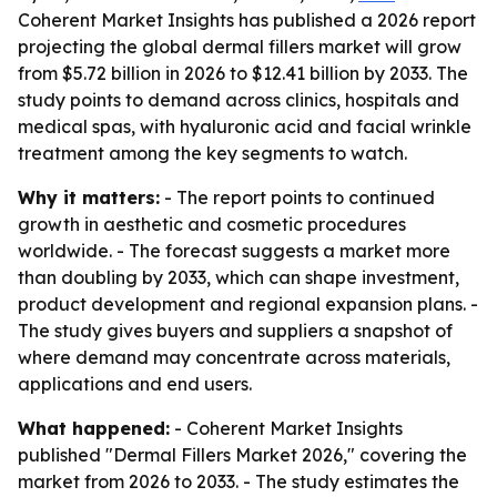
Coherent Market Insights has published a 2026 report
projecting the global dermal fillers market will grow
from $5.72 billion in 2026 to $12.41 billion by 2033. The
study points to demand across clinics, hospitals and
medical spas, with hyaluronic acid and facial wrinkle
treatment among the key segments to watch.
Why it matters:
- The report points to continued
growth in aesthetic and cosmetic procedures
worldwide. - The forecast suggests a market more
than doubling by 2033, which can shape investment,
product development and regional expansion plans. -
The study gives buyers and suppliers a snapshot of
where demand may concentrate across materials,
applications and end users.
What happened:
- Coherent Market Insights
published "Dermal Fillers Market 2026," covering the
market from 2026 to 2033. - The study estimates the